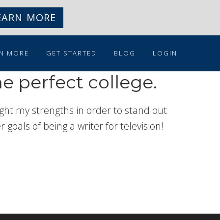
EARN MORE
N MORE
GET STARTED
BLOG
LOGIN
e perfect college.
ht my strengths in order to stand out
goals of being a writer for television!