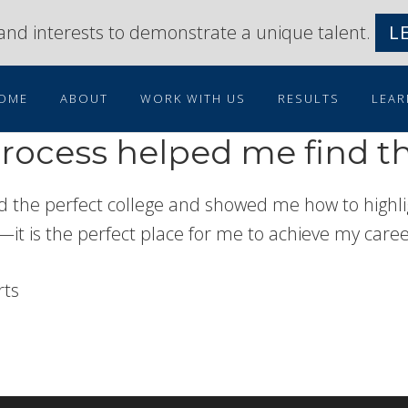
s and interests to demonstrate a unique talent.
L
OME
ABOUT
WORK WITH US
RESULTS
LEAR
ocess helped me find th
 the perfect college and showed me how to highlig
—it is the perfect place for me to achieve my career 
rts