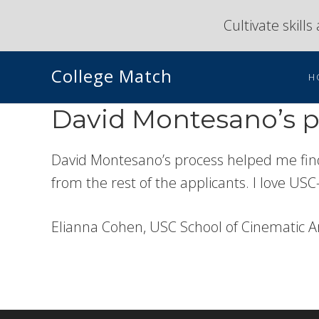
Skip
Skip
Cultivate skill
to
to
primary
main
College Match
navigation
content
H
David Montesano’s pr
David Montesano’s process helped me find
from the rest of the applicants. I love USC
Elianna Cohen, USC School of Cinematic A