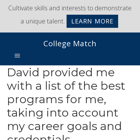
Skip
Skip
Cultivate skills and interests to demonstrate
to
to
a unique talent.
LEARN MORE
primary
main
navigation
content
College Match
David provided me
with a list of the best
programs for me,
taking into account
my career goals and
credentials.