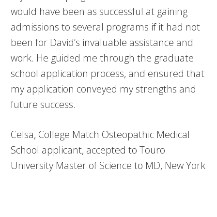
would have been as successful at gaining
admissions to several programs if it had not
been for David’s invaluable assistance and
work. He guided me through the graduate
school application process, and ensured that
my application conveyed my strengths and
future success.
Celsa, College Match Osteopathic Medical
School applicant, accepted to Touro
University Master of Science to MD, New York