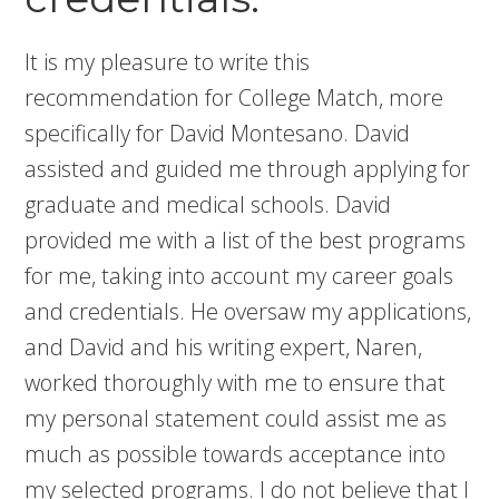
It is my pleasure to write this
recommendation for College Match, more
specifically for David Montesano. David
assisted and guided me through applying for
graduate and medical schools. David
provided me with a list of the best programs
for me, taking into account my career goals
and credentials. He oversaw my applications,
and David and his writing expert, Naren,
worked thoroughly with me to ensure that
my personal statement could assist me as
much as possible towards acceptance into
my selected programs. I do not believe that I