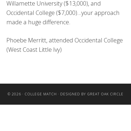
Willamette University ($13,000), and
Occidental College ($7,000)…your approach
made a huge difference.
Phoebe Merritt, attended Occidental College
(West Coast Little Ivy)
© 2026 ·
COLLEGE MATCH
· DESIGNED BY
GREAT OAK CIRCLE