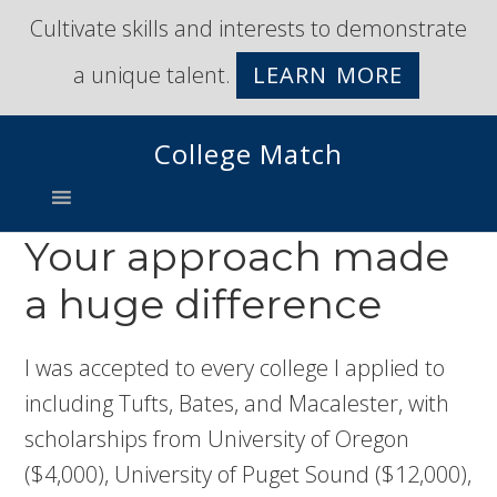
Skip
Skip
Cultivate skills and interests to demonstrate
to
to
a unique talent.
LEARN MORE
primary
main
navigation
content
College Match
Your approach made
a huge difference
I was accepted to every college I applied to
including Tufts, Bates, and Macalester, with
scholarships from University of Oregon
($4,000), University of Puget Sound ($12,000),