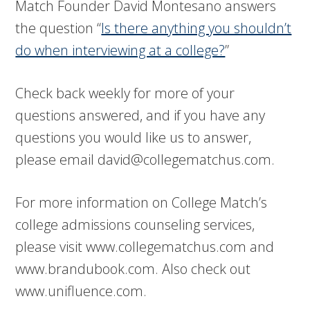
Match Founder David Montesano answers
the question “
Is there anything you shouldn’t
do when interviewing at a college?
”
Check back weekly for more of your
questions answered, and if you have any
questions you would like us to answer,
please email
david@collegematchus.com
.
For more information on College Match’s
college admissions counseling services,
please visit www.collegematchus.com and
www.brandubook.com. Also check out
www.unifluence.com.