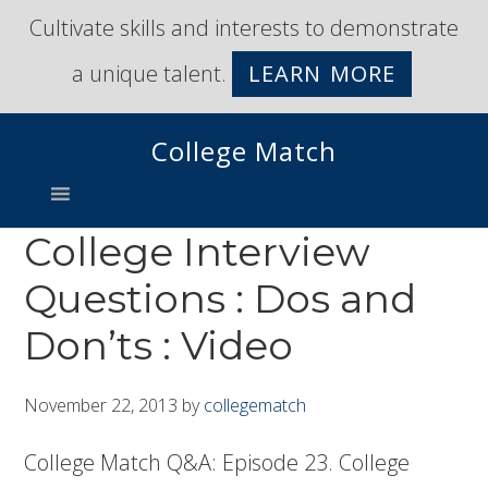
Skip
Skip
Cultivate skills and interests to demonstrate
to
to
a unique talent.
LEARN MORE
primary
main
navigation
content
College Match
College Interview
Questions : Dos and
Don’ts : Video
November 22, 2013
by
collegematch
College Match Q&A: Episode 23. College