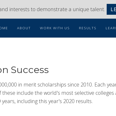
s and interests to demonstrate a unique talent.
L
OME
ABOUT
WORK WITH US
RESULTS
LEAR
on Success
000,000 in merit scholarships since 2010. Each yea
these include the world's most selective colleges an
 years, including this year's 2020 results.