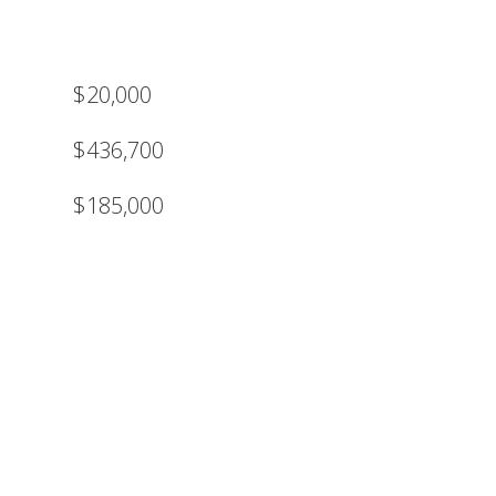
$20,000
$436,700
$185,000