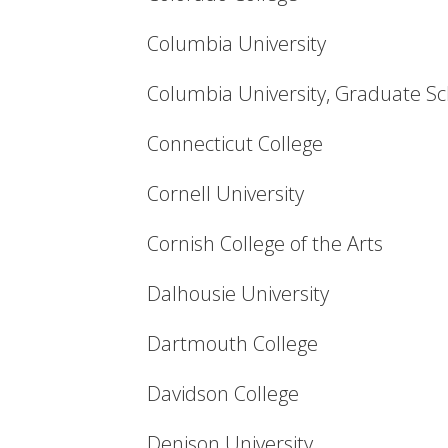
Columbia University
Columbia University, Graduate Sc
Connecticut College
Cornell University
Cornish College of the Arts
Dalhousie University
Dartmouth College
Davidson College
Denison University