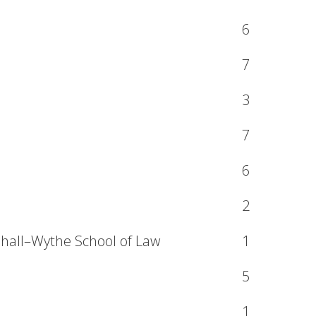
6
7
3
7
6
2
shall–Wythe School of Law
1
5
1