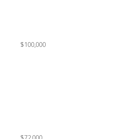
$100,000
$72,000