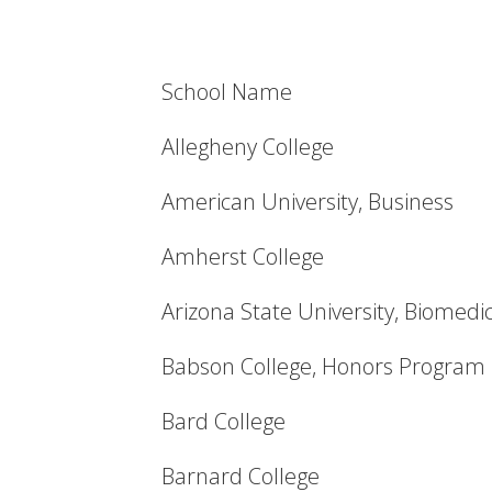
School Name
Allegheny College
American University, Business
Amherst College
Arizona State University, Biomedi
Babson College, Honors Program
Bard College
Barnard College