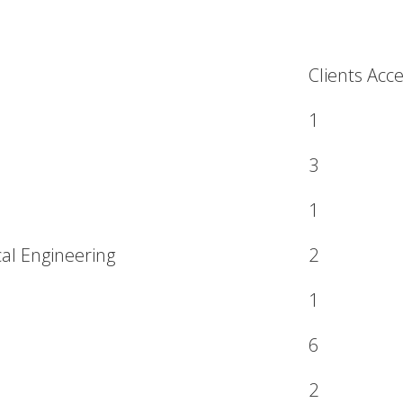
Clients Acc
1
3
1
cal Engineering
2
1
6
2