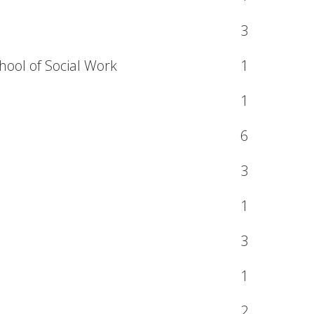
3
hool of Social Work
1
1
6
3
1
3
1
2