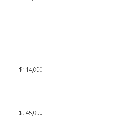
$114,000
$245,000