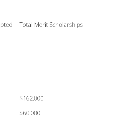
epted
Total Merit Scholarships
$162,000
$60,000