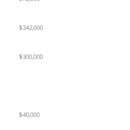
$342,000
$300,000
$40,000