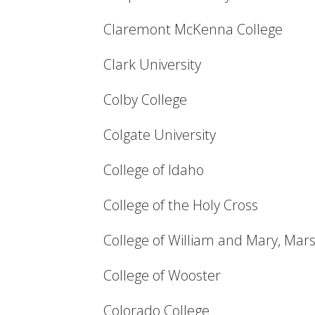
Claremont McKenna College
Clark University
Colby College
Colgate University
College of Idaho
College of the Holy Cross
College of William and Mary, Mar
College of Wooster
Colorado College