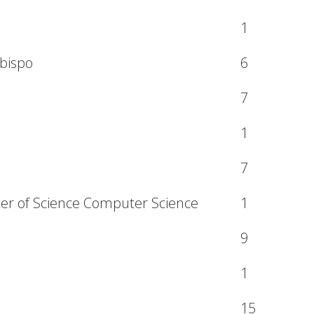
1
Obispo
6
7
1
7
ter of Science Computer Science
1
9
1
15