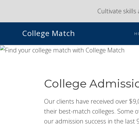
Skip
Skip
Cultivate skill
to
to
primary
main
College Match
navigation
content
H
College Admissi
Our clients have received over $9,
their best-match colleges. Some of 
our admission success in the last 9