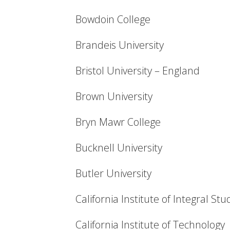
Bowdoin College
Brandeis University
Bristol University – England
Brown University
Bryn Mawr College
Bucknell University
Butler University
California Institute of Integral Stu
California Institute of Technology