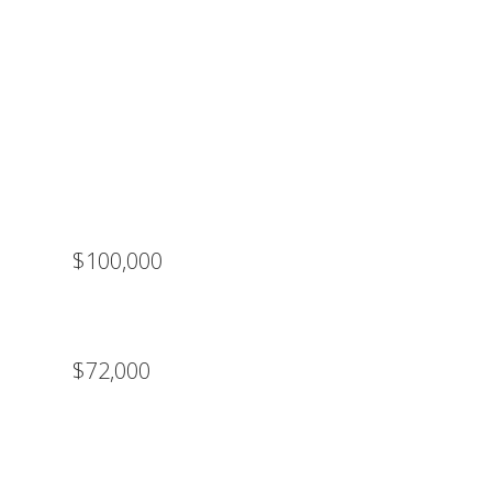
$100,000
$72,000