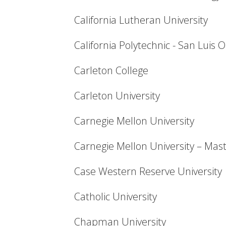
California Lutheran University
California Polytechnic - San Luis 
Carleton College
Carleton University
Carnegie Mellon University
Carnegie Mellon University – Mas
Case Western Reserve University
Catholic University
Chapman University