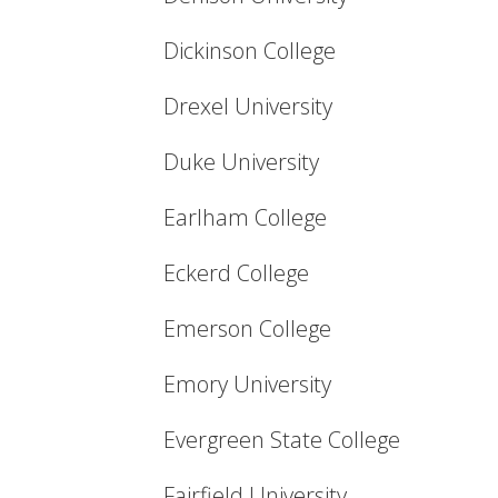
Dickinson College
Drexel University
Duke University
Earlham College
Eckerd College
Emerson College
Emory University
Evergreen State College
Fairfield University