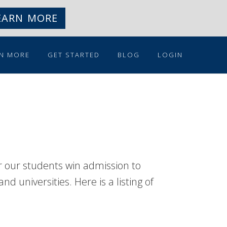
EARN MORE
N MORE
GET STARTED
BLOG
LOGIN
r our students win admission to
d universities. Here is a listing of