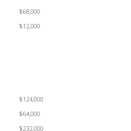
$68,000
$12,000
$124,000
$64,000
$232,000