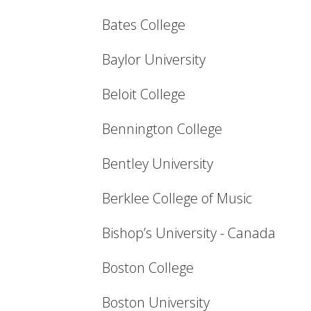
Bates College
Baylor University
Beloit College
Bennington College
Bentley University
Berklee College of Music
Bishop’s University - Canada
Boston College
Boston University