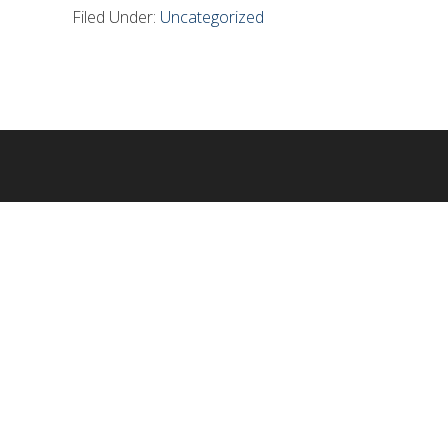
Filed Under:
Uncategorized