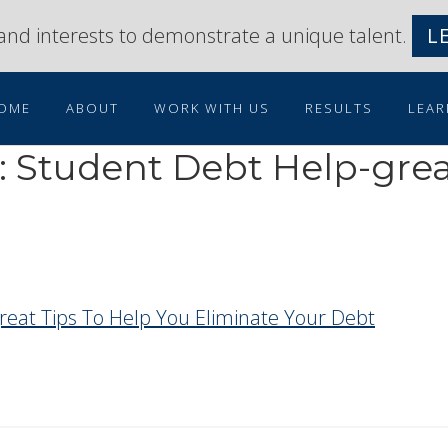
s and interests to demonstrate a unique talent.
L
OME
ABOUT
WORK WITH US
RESULTS
LEAR
: Student Debt Help-grea
reat Tips To Help You Eliminate Your Debt