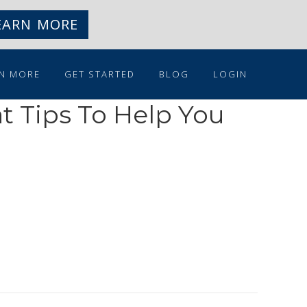
EARN MORE
N MORE
GET STARTED
BLOG
LOGIN
t Tips To Help You