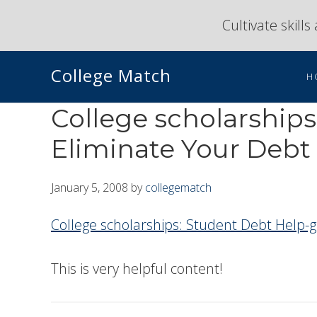
Skip
Skip
Cultivate skill
to
to
primary
main
College Match
navigation
content
H
College scholarships
Eliminate Your Debt
January 5, 2008
by
collegematch
College scholarships: Student Debt Help-g
This is very helpful content!