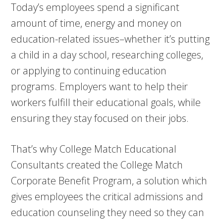
Today’s employees spend a significant
amount of time, energy and money on
education-related issues–whether it’s putting
a child in a day school, researching colleges,
or applying to continuing education
programs. Employers want to help their
workers fulfill their educational goals, while
ensuring they stay focused on their jobs.
That’s why College Match Educational
Consultants created the College Match
Corporate Benefit Program, a solution which
gives employees the critical admissions and
education counseling they need so they can