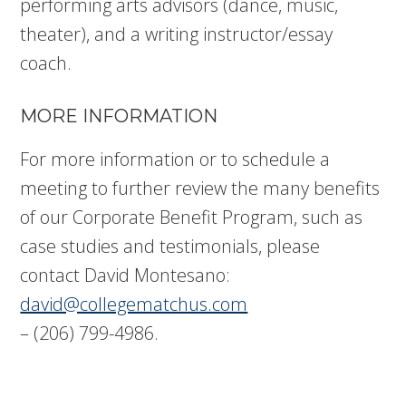
performing arts advisors (dance, music,
theater), and a writing instructor/essay
coach.
MORE INFORMATION
For more information or to schedule a
meeting to further review the many benefits
of our Corporate Benefit Program, such as
case studies and testimonials, please
contact David Montesano:
david@collegematchus.com
– (206) 799-4986.