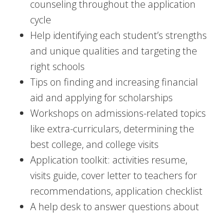
counseling throughout the application
cycle
Help identifying each student’s strengths
and unique qualities and targeting the
right schools
Tips on finding and increasing financial
aid and applying for scholarships
Workshops on admissions-related topics
like extra-curriculars, determining the
best college, and college visits
Application toolkit: activities resume,
visits guide, cover letter to teachers for
recommendations, application checklist
A help desk to answer questions about