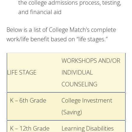
the college admissions process, testing,
and financial aid
Below is a list of College Match’s complete
work/life benefit based on “life stages.”
WORKSHOPS AND/OR
LIFE STAGE
INDIVIDUAL
COUNSELING
K – 6th Grade
College Investment
(Saving)
K – 12th Grade
Learning Disabilities