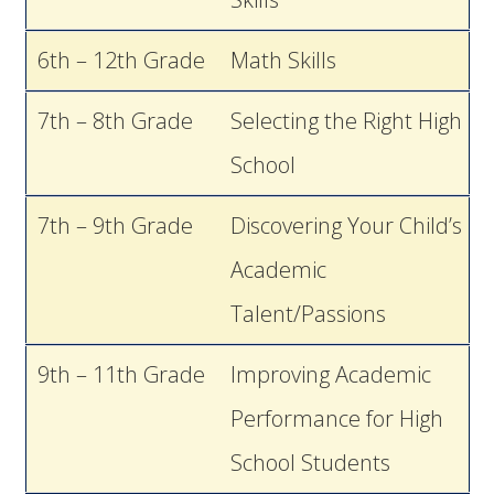
6th – 12th Grade
Math Skills
7th – 8th Grade
Selecting the Right High
School
7th – 9th Grade
Discovering Your Child’s
Academic
Talent/Passions
9th – 11th Grade
Improving Academic
Performance for High
School Students