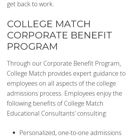
get back to work.
COLLEGE MATCH
CORPORATE BENEFIT
PROGRAM
Through our Corporate Benefit Program,
College Match provides expert guidance to
employees on all aspects of the college
admissions process. Employees enjoy the
following benefits of College Match
Educational Consultants’ consulting:
Personalized, one-to-one admissions