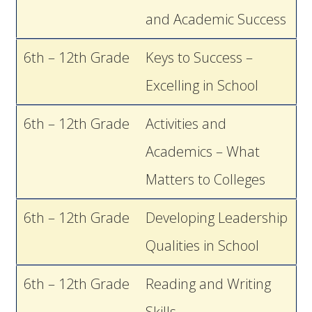
and Academic Success
6th – 12th Grade
Keys to Success –
Excelling in School
6th – 12th Grade
Activities and
Academics – What
Matters to Colleges
6th – 12th Grade
Developing Leadership
Qualities in School
6th – 12th Grade
Reading and Writing
Skills