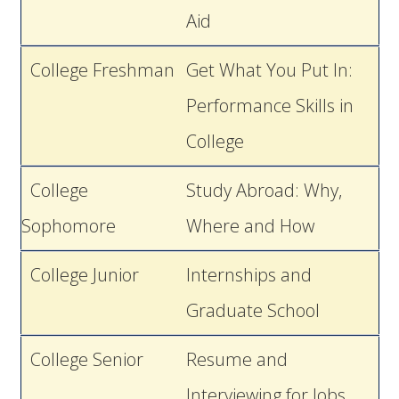
Aid
College Freshman
Get What You Put In:
Performance Skills in
College
College
Study Abroad: Why,
Sophomore
Where and How
College Junior
Internships and
Graduate School
College Senior
Resume and
Interviewing for Jobs