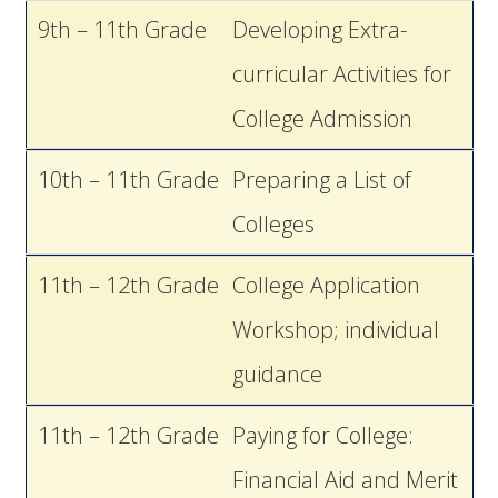
9th – 11th Grade
Developing Extra-
curricular Activities for
College Admission
10th – 11th Grade
Preparing a List of
Colleges
11th – 12th Grade
College Application
Workshop; individual
guidance
11th – 12th Grade
Paying for College:
Financial Aid and Merit