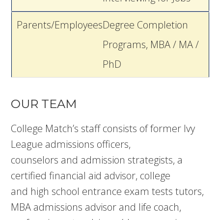
Parents/Employees
Degree Completion
Programs, MBA / MA /
PhD
OUR TEAM
College Match’s staff consists of former Ivy
League admissions officers,
counselors and admission strategists, a
certified financial aid advisor, college
and high school entrance exam tests tutors,
MBA admissions advisor and life coach,