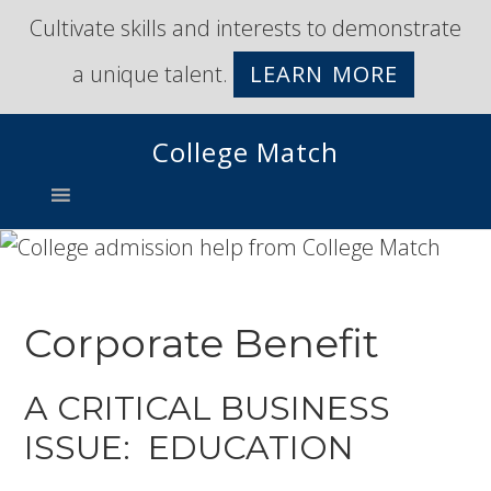
Skip
Skip
Cultivate skills and interests to demonstrate
to
to
a unique talent.
LEARN MORE
primary
main
navigation
content
College Match
Corporate Benefit
A CRITICAL BUSINESS
ISSUE: EDUCATION