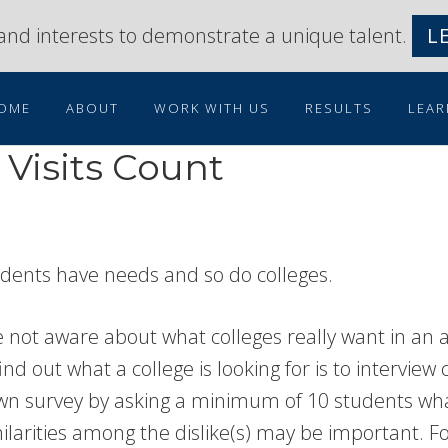
s and interests to demonstrate a unique talent.
L
OME
ABOUT
WORK WITH US
RESULTS
LEAR
Visits Count
tudents have needs and so do colleges.
not aware about what colleges really want in an app
d out what a college is looking for is to interview c
own survey by asking a minimum of 10 students wha
imilarities among the dislike(s) may be important. F