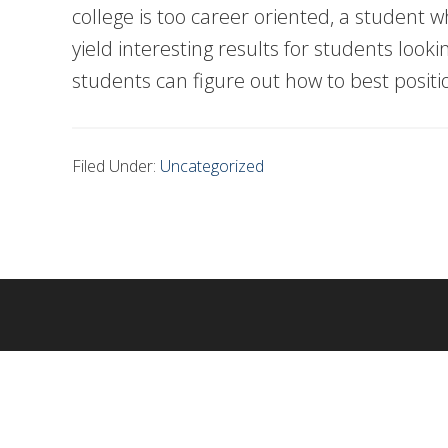
college is too career oriented, a student w
yield interesting results for students lo
students can figure out how to best posit
Filed Under:
Uncategorized