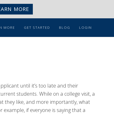
EARN MORE
N MORE
GET STARTED
BLOG
LOGIN
licant until it’s too late and their
urrent students. While on a college visit, a
t they like, and more importantly, what
or example, if everyone is saying that a