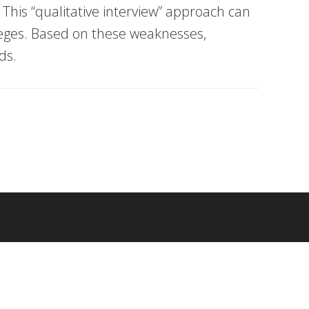
 This “qualitative interview” approach can
lleges. Based on these weaknesses,
ds.