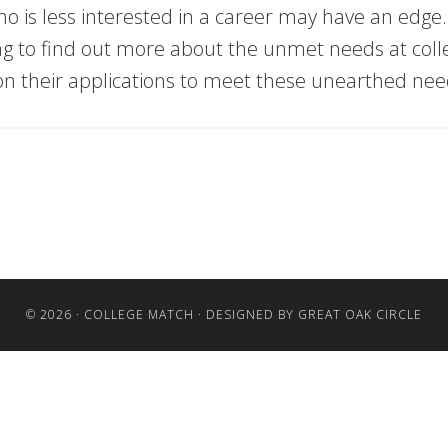
ho is less interested in a career may have an edge.
oking to find out more about the unmet needs at co
ion their applications to meet these unearthed nee
© 2026 ·
COLLEGE MATCH
· DESIGNED BY
GREAT OAK CIRCLE