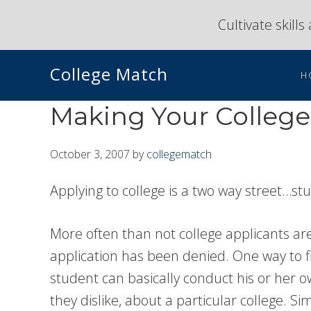
Skip
Skip
Cultivate skill
to
to
primary
main
College Match
navigation
content
H
Making Your College 
October 3, 2007
by
collegematch
Applying to college is a two way street…s
More often than not college applicants are 
application has been denied. One way to fin
student can basically conduct his or her 
they dislike, about a particular college. S