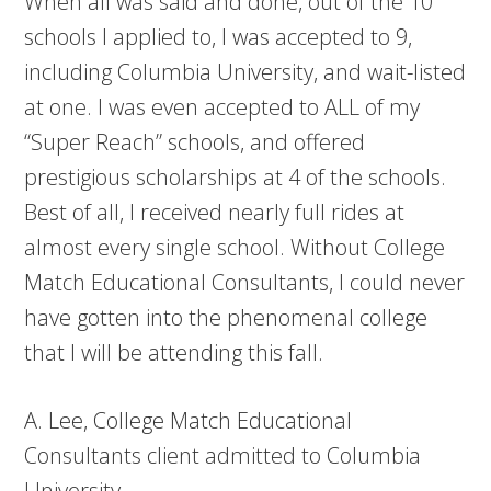
When all was said and done, out of the 10
schools I applied to, I was accepted to 9,
including Columbia University, and wait-listed
at one. I was even accepted to ALL of my
“Super Reach” schools, and offered
prestigious scholarships at 4 of the schools.
Best of all, I received nearly full rides at
almost every single school. Without College
Match Educational Consultants, I could never
have gotten into the phenomenal college
that I will be attending this fall.
A. Lee, College Match Educational
Consultants client admitted to Columbia
University