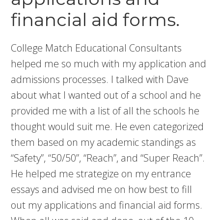
financial aid forms.
College Match Educational Consultants
helped me so much with my application and
admissions processes. I talked with Dave
about what I wanted out of a school and he
provided me with a list of all the schools he
thought would suit me. He even categorized
them based on my academic standings as
“Safety”, “50/50”, “Reach”, and “Super Reach”.
He helped me strategize on my entrance
essays and advised me on how best to fill
out my applications and financial aid forms.