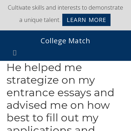
Skip
Skip
Cultivate skills and interests to demonstrate
to
to
a unique talent.
LEARN MORE
primary
main
navigation
content
College Match
He helped me
strategize on my
entrance essays and
advised me on how
best to fill out my
applications and