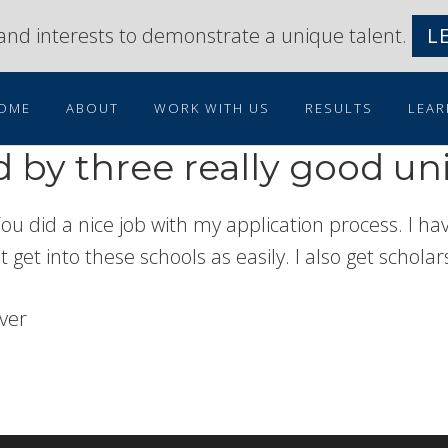
s and interests to demonstrate a unique talent.
L
OME
ABOUT
WORK WITH US
RESULTS
LEAR
 by three really good uni
 You did a nice job with my application process. I 
ot get into these schools as easily. I also get schola
nver