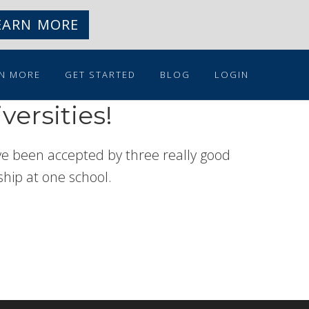
EARN MORE
N MORE
GET STARTED
BLOG
LOGIN
versities!
have been accepted by three really good
rship at one school.