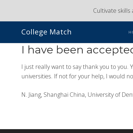
Skip
Skip
Cultivate skill
to
to
primary
main
College Match
navigation
content
H
I have been accepted
I just really want to say thank you to you.
universities. If not for your help, I would n
N. Jiang, Shanghai China, University of De