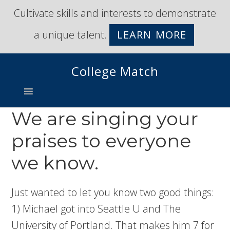
Skip
Skip
Cultivate skills and interests to demonstrate
to
to
a unique talent.
LEARN MORE
primary
main
navigation
content
College Match
We are singing your
praises to everyone
we know.
Just wanted to let you know two good things:
1) Michael got into Seattle U and The
University of Portland. That makes him 7 for