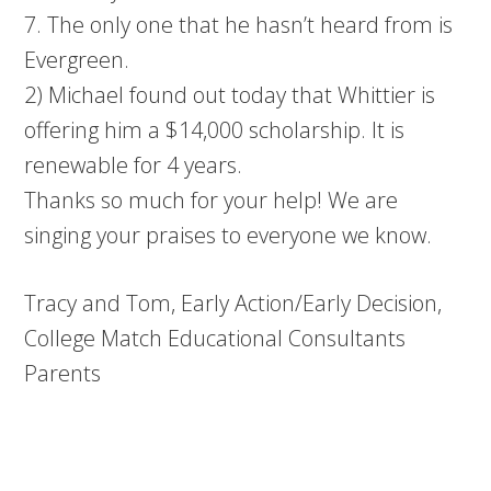
7. The only one that he hasn’t heard from is
Evergreen.
2) Michael found out today that Whittier is
offering him a $14,000 scholarship. It is
renewable for 4 years.
Thanks so much for your help! We are
singing your praises to everyone we know.
Tracy and Tom, Early Action/Early Decision,
College Match Educational Consultants
Parents