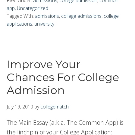
Filed Under:
admissions
,
college admission
,
common
app
,
Uncategorized
Tagged With:
admissions
,
college admissions
,
college
applications
,
university
Improve Your
Chances For College
Admission
July 19, 2010
by
collegematch
The Main Essay (a.k.a. The Common App) is
the linchpin of your College Application: