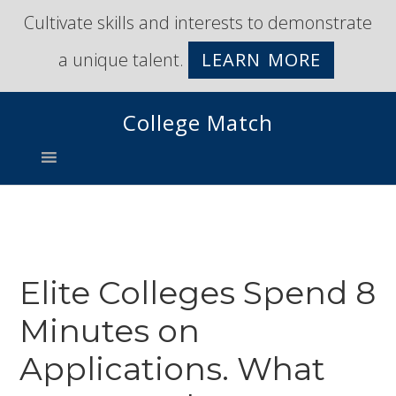
Skip
Skip
Cultivate skills and interests to demonstrate
to
to
a unique talent.
LEARN MORE
primary
main
navigation
content
College Match
Elite Colleges Spend 8
Minutes on
Applications. What