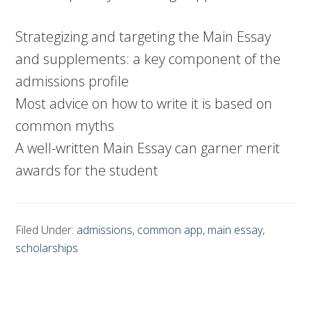
Strategizing and targeting the Main Essay
and supplements: a key component of the
admissions profile
Most advice on how to write it is based on
common myths
A well-written Main Essay can garner merit
awards for the student
Filed Under:
admissions
,
common app
,
main essay
,
scholarships