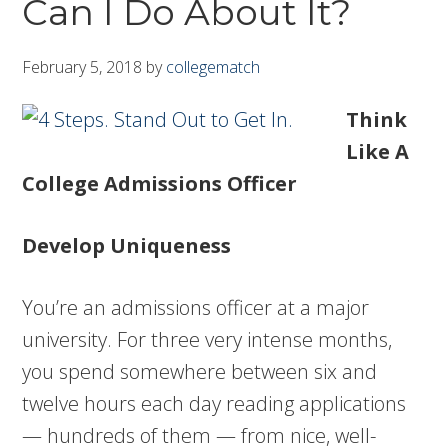
Can I Do About It?
February 5, 2018
by
collegematch
Think
Like A
College Admissions Officer
Develop Uniqueness
You’re an admissions officer at a major
university. For three very intense months,
you spend somewhere between six and
twelve hours each day reading applications
— hundreds of them — from nice, well-