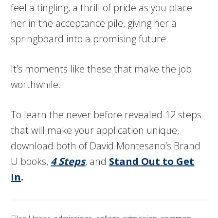
feel a tingling, a thrill of pride as you place
her in the acceptance pile, giving her a
springboard into a promising future.
It’s moments like these that make the job
worthwhile.
To learn the never before revealed 12 steps
that will make your application unique,
download both of David Montesano’s Brand
U books,
4 Steps
, and
Stand Out to Get
In
.