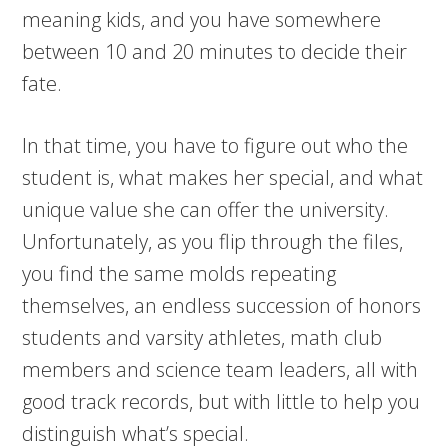
meaning kids, and you have somewhere
between 10 and 20 minutes to decide their
fate.
In that time, you have to figure out who the
student is, what makes her special, and what
unique value she can offer the university.
Unfortunately, as you flip through the files,
you find the same molds repeating
themselves, an endless succession of honors
students and varsity athletes, math club
members and science team leaders, all with
good track records, but with little to help you
distinguish what’s special.