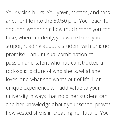
Your vision blurs. You yawn, stretch, and toss
another file into the 50/50 pile. You reach for
another, wondering how much more you can
take, when suddenly, you wake from your
stupor, reading about a student with unique
promise—an unusual combination of
passion and talent who has constructed a
rock-solid picture of who she is, what she
loves, and what she wants out of life. Her
unique experience will add value to your
university in ways that no other student can,
and her knowledge about your school proves
how vested she is in creating her future. You