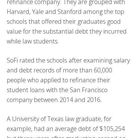
refinance company. They are grouped with
Harvard, Yale and Stanford among the top
schools that offered their graduates good
value for the substantial debt they incurred
while law students.
SoFi rated the schools after examining salary
and debt records of more than 60,000
people who applied to refinance their
student loans with the San Francisco
company between 2014 and 2016.
A University of Texas law graduate, for
example, had an average debt of $105,254