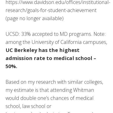
https://www.davidson.edu/offices/institutional-
research/goals-for-student-achievement
(page no longer available)
UCSD: 33% accepted to MD programs. Note:
among the University of California campuses,
UC Berkeley has the highest
admission rate to medical school –
50%.
Based on my research with similar colleges,
my estimate is that attending Whitman
would double one’s chances of medical
school, law school or