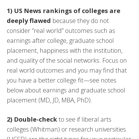
1) US News
rankings of colleges are
deeply flawed
because they do not
consider “real world” outcomes such as
earnings after college, graduate school
placement, happiness with the institution,
and quality of the social networks. Focus on
real world outcomes and you may find that
you have a better college fit—see notes
below about earnings and graduate school
placement (MD, JD, MBA, PhD).
2) Double-check
to see if liberal arts
colleges (Whitman) or research universities