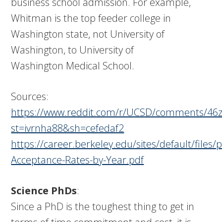
business school admission. For example,
Whitman is the top feeder college in
Washington state, not University of
Washington, to University of
Washington Medical School.
Sources:
https://www.reddit.com/r/UCSD/comments/46z
st=ivrnha88&sh=cefedaf2
https://career.berkeley.edu/sites/default/files
Acceptance-Rates-by-Year.pdf
Science PhDs
:
Since a PhD is the toughest thing to get in