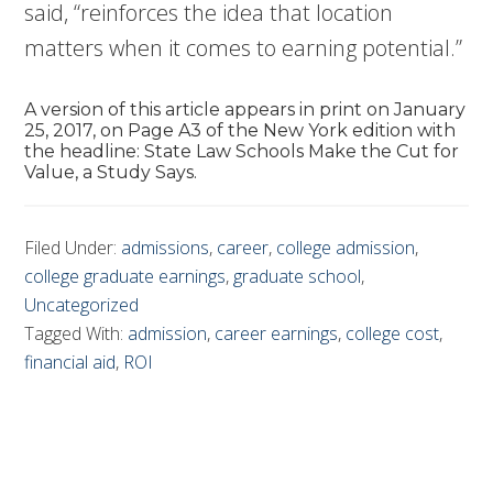
said, “reinforces the idea that location
matters when it comes to earning potential.”
A version of this article appears in print on January
25, 2017, on Page A3 of the New York edition with
the headline: State Law Schools Make the Cut for
Value, a Study Says.
Filed Under:
admissions
,
career
,
college admission
,
college graduate earnings
,
graduate school
,
Uncategorized
Tagged With:
admission
,
career earnings
,
college cost
,
financial aid
,
ROI