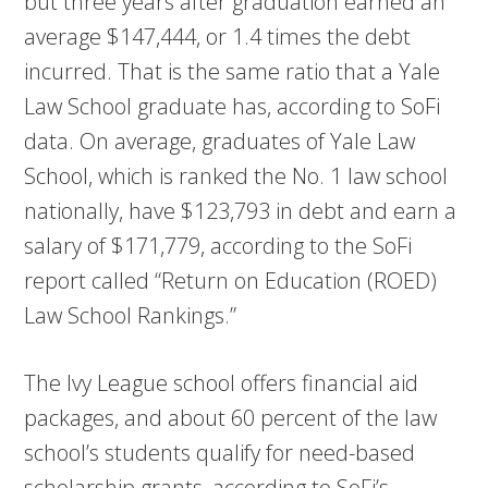
but three years after graduation earned an
average $147,444, or 1.4 times the debt
incurred. That is the same ratio that a Yale
Law School graduate has, according to SoFi
data. On average, graduates of Yale Law
School, which is ranked the No. 1 law school
nationally, have $123,793 in debt and earn a
salary of $171,779, according to the SoFi
report called “Return on Education (ROED)
Law School Rankings.”
The Ivy League school offers financial aid
packages, and about 60 percent of the law
school’s students qualify for need-based
scholarship grants, according to SoFi’s