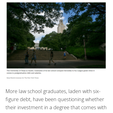
More law school graduates, laden with six-
figure debt, have been questioning whether
their investment in a degree that comes with