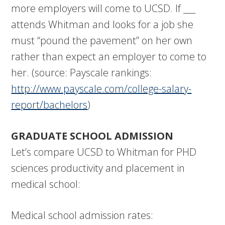
more employers will come to UCSD. If ___
attends Whitman and looks for a job she
must “pound the pavement” on her own
rather than expect an employer to come to
her. (source: Payscale rankings:
http://www.payscale.com/college-salary-
report/bachelors
)
GRADUATE SCHOOL ADMISSION
Let’s compare UCSD to Whitman for PHD
sciences productivity and placement in
medical school:
Medical school admission rates: