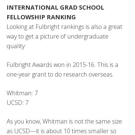
INTERNATIONAL GRAD SCHOOL
FELLOWSHIP RANKING
Looking at Fulbright rankings is also a great
way to get a picture of undergraduate
quality:
Fulbright Awards won in 2015-16. This is a
one-year grant to do research overseas.
Whitman: 7
UCSD: 7
As you know, Whitman is not the same size
as UCSD—it is about 10 times smaller so