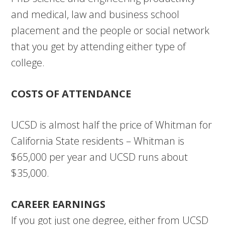
and medical, law and business school
placement and the people or social network
that you get by attending either type of
college.
COSTS OF ATTENDANCE
UCSD is almost half the price of Whitman for
California State residents – Whitman is
$65,000 per year and UCSD runs about
$35,000.
CAREER EARNINGS
If you got just one degree, either from UCSD