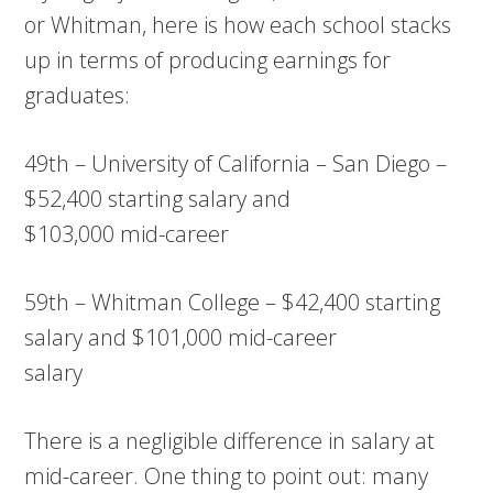
or Whitman, here is how each school stacks
up in terms of producing earnings for
graduates:
49th – University of California – San Diego –
$52,400 starting salary and
$103,000 mid-career
59th – Whitman College – $42,400 starting
salary and $101,000 mid-career
salary
There is a negligible difference in salary at
mid-career. One thing to point out: many