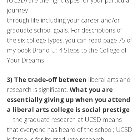
(UCSD) are the right types for your particular
journey
through life including your career and/or
graduate school goals. For descriptions of
the six college types, you can read page 75 of
my book Brand U: 4 Steps to the College of
Your Dreams
3) The trade-off between
liberal arts and
research is significant.
What you are
essentially giving up when you attend
a liberal arts college is social prestige
—the graduate research at UCSD means
that everyone has heard of the school; UCSD
is famous for its graduate research.