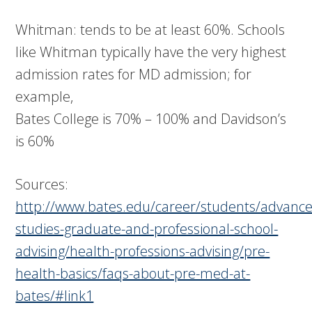
Whitman: tends to be at least 60%. Schools
like Whitman typically have the very highest
admission rates for MD admission; for
example,
Bates College is 70% – 100% and Davidson’s
is 60%
Sources:
http://www.bates.edu/career/students/advanc
studies-graduate-and-professional-school-
advising/health-professions-advising/pre-
health-basics/faqs-about-pre-med-at-
bates/#link1