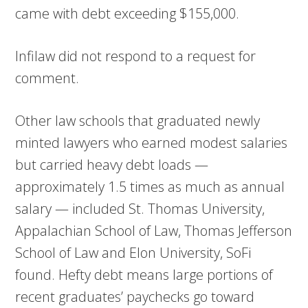
came with debt exceeding $155,000.
Infilaw did not respond to a request for
comment.
Other law schools that graduated newly
minted lawyers who earned modest salaries
but carried heavy debt loads —
approximately 1.5 times as much as annual
salary — included St. Thomas University,
Appalachian School of Law, Thomas Jefferson
School of Law and Elon University, SoFi
found. Hefty debt means large portions of
recent graduates’ paychecks go toward