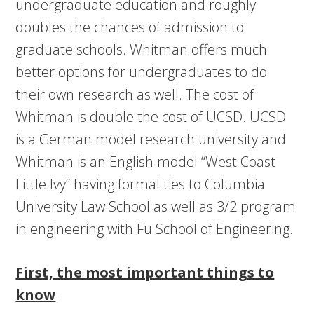
undergraduate education and roughly
doubles the chances of admission to
graduate schools. Whitman offers much
better options for undergraduates to do
their own research as well. The cost of
Whitman is double the cost of UCSD. UCSD
is a German model research university and
Whitman is an English model “West Coast
Little Ivy” having formal ties to Columbia
University Law School as well as 3/2 program
in engineering with Fu School of Engineering.
First, the most important things to
know
: