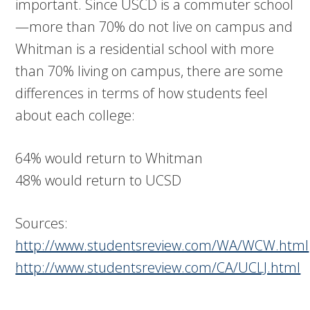
important. Since USCD is a commuter school
—more than 70% do not live on campus and
Whitman is a residential school with more
than 70% living on campus, there are some
differences in terms of how students feel
about each college:
64% would return to Whitman
48% would return to UCSD
Sources:
http://www.studentsreview.com/WA/WCW.html
http://www.studentsreview.com/CA/UCLJ.html