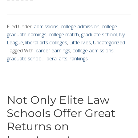
– – – – – –
Filed Under:
admissions
,
college admission
,
college
graduate earnings
,
college match
,
graduate school
,
Ivy
League
,
liberal arts colleges
,
Little Ivies
,
Uncategorized
Tagged With:
career earnings
,
college admissions
,
graduate school
,
liberal arts
,
rankings
Not Only Elite Law
Schools Offer Great
Returns on