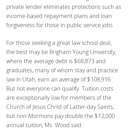
private lender eliminates protections such as
income-based repayment plans and loan
forgiveness for those in public service jobs.
For those seeking a great law school deal,
the best may be Brigham Young University,
where the average debt is $68,873 and
graduates, many of whom stay and practice
law in Utah, earn an average of $108,916.
But not everyone can qualify. Tuition costs
are exceptionally low for members of the
Church of Jesus Christ of Latter-day Saints,
but non-Mormons pay double the $12,000
annual tuition, Ms. Wood said.