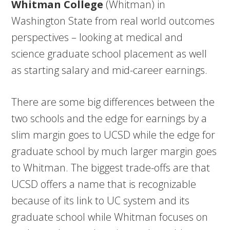
Whitman College
(Whitman) in
Washington State from real world outcomes
perspectives – looking at medical and
science graduate school placement as well
as starting salary and mid-career earnings.
There are some big differences between the
two schools and the edge for earnings by a
slim margin goes to UCSD while the edge for
graduate school by much larger margin goes
to Whitman. The biggest trade-offs are that
UCSD offers a name that is recognizable
because of its link to UC system and its
graduate school while Whitman focuses on