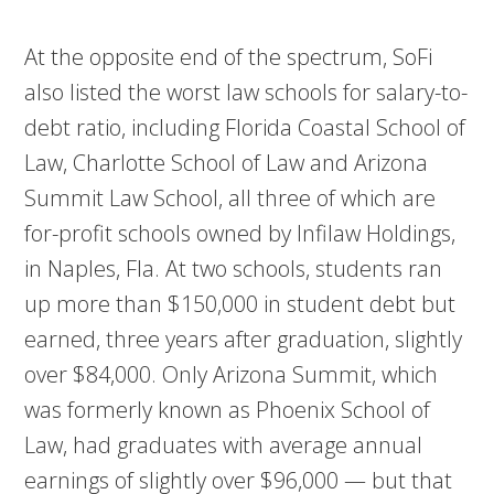
At the opposite end of the spectrum, SoFi
also listed the worst law schools for salary-to-
debt ratio, including Florida Coastal School of
Law, Charlotte School of Law and Arizona
Summit Law School, all three of which are
for-profit schools owned by Infilaw Holdings,
in Naples, Fla. At two schools, students ran
up more than $150,000 in student debt but
earned, three years after graduation, slightly
over $84,000. Only Arizona Summit, which
was formerly known as Phoenix School of
Law, had graduates with average annual
earnings of slightly over $96,000 — but that