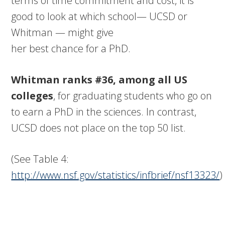
terms of time commitment and cost, it is
good to look at which school— UCSD or
Whitman — might give
her best chance for a PhD.
Whitman ranks #36, among all US
colleges
, for graduating students who go on
to earn a PhD in the sciences. In contrast,
UCSD does not place on the top 50 list.
(See Table 4:
http://www.nsf.gov/statistics/infbrief/nsf13323/
)