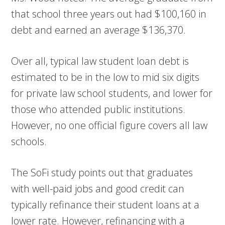
that school three years out had $100,160 in
debt and earned an average $136,370.
Over all, typical law student loan debt is
estimated to be in the low to mid six digits
for private law school students, and lower for
those who attended public institutions.
However, no one official figure covers all law
schools.
The SoFi study points out that graduates
with well-paid jobs and good credit can
typically refinance their student loans at a
lower rate. However, refinancing with a