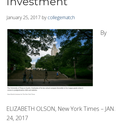
Investment
January 25, 2017
by
collegematch
By
ELIZABETH OLSON, New York Times – JAN.
24, 2017