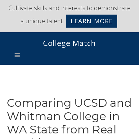
Skip
Skip
Cultivate skills and interests to demonstrate
to
to
a unique talent.
LEARN MORE
primary
main
navigation
content
College Match
Comparing UCSD and
Whitman College in
WA State from Real