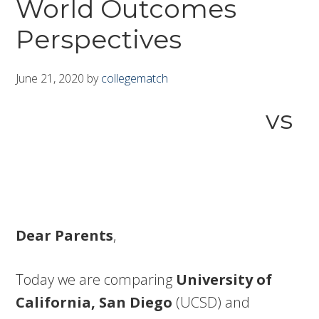
World Outcomes
Perspectives
June 21, 2020
by
collegematch
vs
Dear Parents
,
Today we are comparing
University of
California, San Diego
(UCSD) and