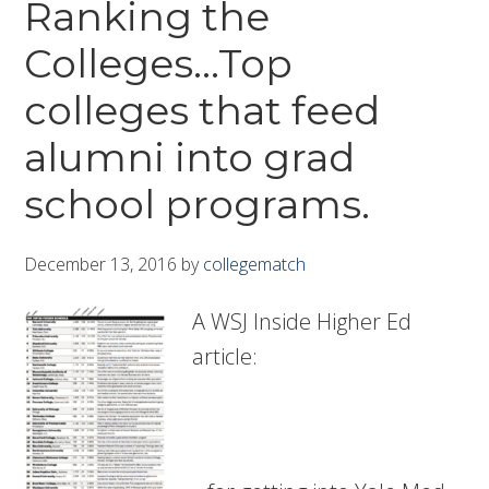
Ranking the
Colleges…Top
colleges that feed
alumni into grad
school programs.
December 13, 2016
by
collegematch
A WSJ Inside Higher Ed
article: