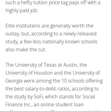
such a hefty tuition price tag pays off with a
highly paid job.
Elite institutions are generally worth the
outlay, but, according to a newly released
study, a few less nationally known schools
also make the cut.
The University of Texas at Austin, the
University of Houston and the University of
Georgia were among the 10 schools offering
the best salary-to-debt ratios, according to
the study by SoFi, which stands for Social
Finance Inc., an online student loan