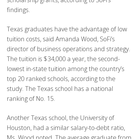
findings.
Texas graduates have the advantage of low
tuition costs, said Amanda Wood, SoFi’s
director of business operations and strategy.
The tuition is $34,000 a year, the second-
lowest in-state tuition among the country’s
top 20 ranked schools, according to the
study. The Texas school has a national
ranking of No. 15.
Another Texas school, the University of
Houston, had a similar salary-to-debt ratio,
Ms. Wood noted. The average graduate from