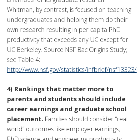
Whitman, by contrast, is focused on teaching
undergraduates and helping them do their
own research resulting in per-capita PhD
productivity that exceeds any UC except for
UC Berkeley. Source NSF Bac Origins Study;
see Table 4:
http://www.nsf.gov/statistics/infbrief/nsf13323/
4) Rankings that matter more to
parents and students should include
career earnings and graduate school
placement.
Families should consider “real
world” outcomes like employer earnings,
PhD science and engineering productivity