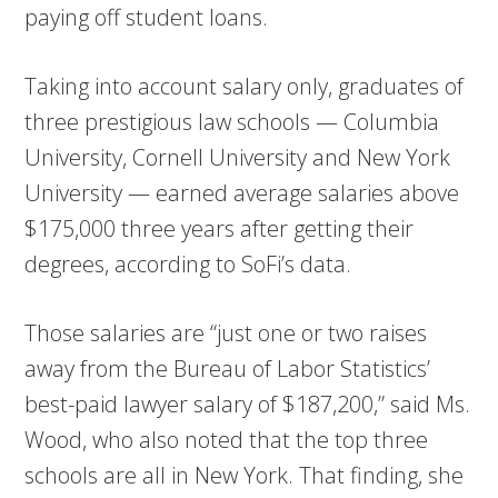
paying off student loans.
Taking into account salary only, graduates of
three prestigious law schools — Columbia
University, Cornell University and New York
University — earned average salaries above
$175,000 three years after getting their
degrees, according to SoFi’s data.
Those salaries are “just one or two raises
away from the Bureau of Labor Statistics’
best-paid lawyer salary of $187,200,” said Ms.
Wood, who also noted that the top three
schools are all in New York. That finding, she