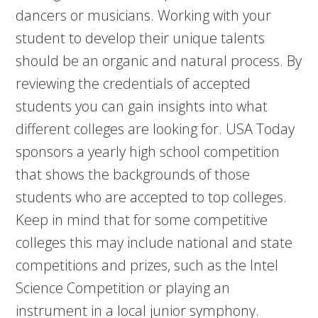
dancers or musicians. Working with your
student to develop their unique talents
should be an organic and natural process. By
reviewing the credentials of accepted
students you can gain insights into what
different colleges are looking for. USA Today
sponsors a yearly high school competition
that shows the backgrounds of those
students who are accepted to top colleges.
Keep in mind that for some competitive
colleges this may include national and state
competitions and prizes, such as the Intel
Science Competition or playing an
instrument in a local junior symphony.