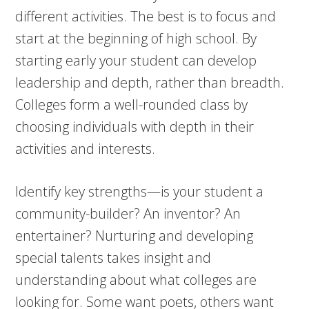
different activities. The best is to focus and
start at the beginning of high school. By
starting early your student can develop
leadership and depth, rather than breadth.
Colleges form a well-rounded class by
choosing individuals with depth in their
activities and interests.
Identify key strengths—is your student a
community-builder? An inventor? An
entertainer? Nurturing and developing
special talents takes insight and
understanding about what colleges are
looking for. Some want poets, others want