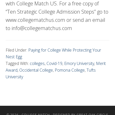
with College Match US. For a free copy of
“Ten Strategic College Admission Steps” go to
www.collegematchus.com or send an email
to
info@collegematchus.com
Filed Under:
Paying for College While Protecting Your
Nest Egg
Tagged With:
colleges
,
Covid-19
,
Emory University
,
Merit
Award
,
Occidental College
,
Pomona College
,
Tufts
University
© 2026 ·
COLLEGE MATCH
· DESIGNED BY
GREAT OAK CIRCLE