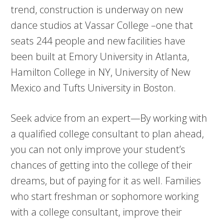
trend, construction is underway on new
dance studios at Vassar College –one that
seats 244 people and new facilities have
been built at Emory University in Atlanta,
Hamilton College in NY, University of New
Mexico and Tufts University in Boston.
Seek advice from an expert—By working with
a qualified college consultant to plan ahead,
you can not only improve your student’s
chances of getting into the college of their
dreams, but of paying for it as well. Families
who start freshman or sophomore working
with a college consultant, improve their