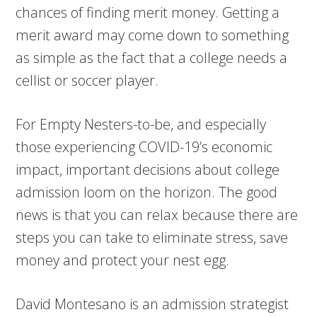
chances of finding merit money. Getting a
merit award may come down to something
as simple as the fact that a college needs a
cellist or soccer player.
For Empty Nesters-to-be, and especially
those experiencing COVID-19’s economic
impact, important decisions about college
admission loom on the horizon. The good
news is that you can relax because there are
steps you can take to eliminate stress, save
money and protect your nest egg.
David Montesano is an admission strategist