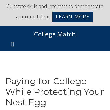
Skip
Skip
Cultivate skills and interests to demonstrate
to
to
a unique talent.
LEARN MORE
primary
main
navigation
content
College Match
Paying for College
While Protecting Your
Nest Egg