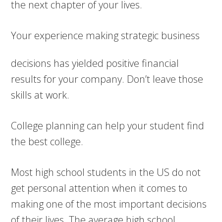
the next chapter of your lives.
Your experience ma
king strategic business
decisions has yielded positive financial
results for your company. Don’t leave those
skills at work.
College planning can help your student find
the best college.
Most high school students in the US do not
get personal attention when it comes to
making one of the most important decisions
of their lives. The average high school