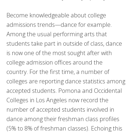
Become knowledgeable about college
admissions trends—dance for example.
Among the usual performing arts that
students take part in outside of class, dance
is now one of the most sought after with
college admission offices around the
country. For the first time, a number of
colleges are reporting dance statistics among
accepted students. Pomona and Occidental
Colleges in Los Angeles now record the
number of accepted students involved in
dance among their freshman class profiles
(5% to 8% of freshman classes). Echoing this