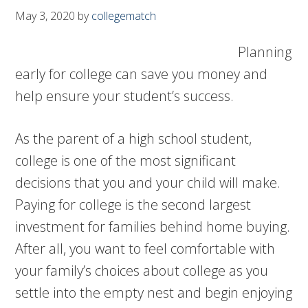
May 3, 2020
by
collegematch
Planning
early for college can save you money and
help ensure your student’s success.
As the parent of a high school student,
college is one of the most significant
decisions that you and your child will make.
Paying for college is the second largest
investment for families behind home buying.
After all, you want to feel comfortable with
your family’s choices about college as you
settle into the empty nest and begin enjoying