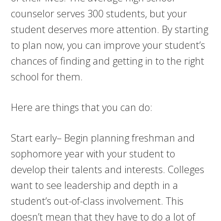
counselor serves 300 students, but your
student deserves more attention. By starting
to plan now, you can improve your student’s
chances of finding and getting in to the right
school for them.
Here are things that you can do:
Start early– Begin planning freshman and
sophomore year with your student to
develop their talents and interests. Colleges
want to see leadership and depth in a
student’s out-of-class involvement. This
doesn’t mean that they have to do a lot of