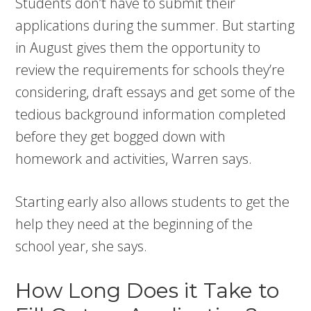
Students don’t have to submit their
applications during the summer. But starting
in August gives them the opportunity to
review the requirements for schools they’re
considering, draft essays and get some of the
tedious background information completed
before they get bogged down with
homework and activities, Warren says.
Starting early also allows students to get the
help they need at the beginning of the
school year, she says.
How Long Does it Take to