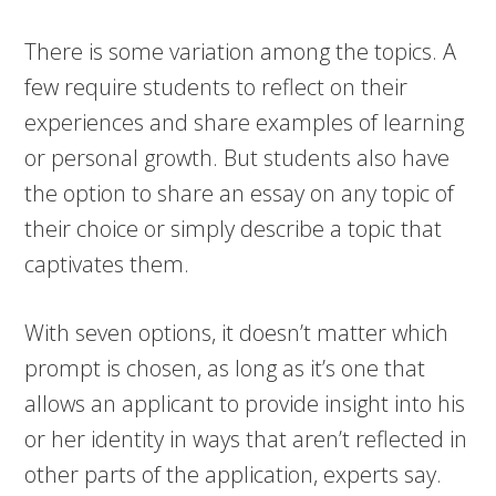
There is some variation among the topics. A
few require students to reflect on their
experiences and share examples of learning
or personal growth. But students also have
the option to share an essay on any topic of
their choice or simply describe a topic that
captivates them.
With seven options, it doesn’t matter which
prompt is chosen, as long as it’s one that
allows an applicant to provide insight into his
or her identity in ways that aren’t reflected in
other parts of the application, experts say.