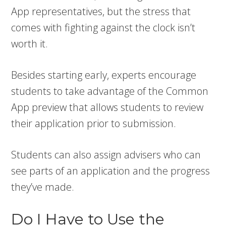
App representatives, but the stress that
comes with fighting against the clock isn’t
worth it.
Besides starting early, experts encourage
students to take advantage of the Common
App preview that allows students to review
their application prior to submission.
Students can also assign advisers who can
see parts of an application and the progress
they’ve made.
Do I Have to Use the