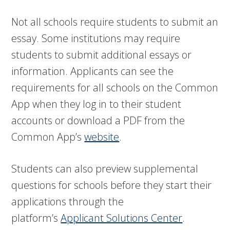
Not all schools require students to submit an
essay.
Some institutions may require
students to submit additional essays or
information. Applicants can see the
requirements for all schools on the Common
App when they log in to their student
accounts or download a PDF from the
Common App’s
website
.
Students can also preview supplemental
questions for schools before they start their
applications through the
platform’s
Applicant Solutions Center
.