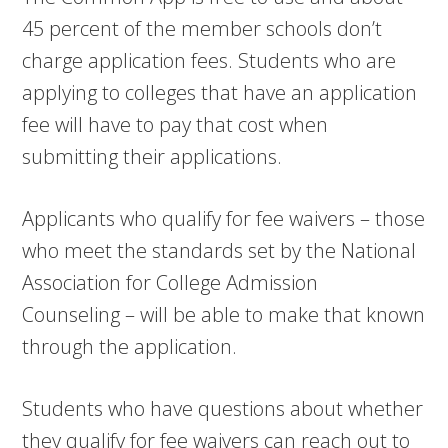
45 percent of the member schools don’t
charge application fees. Students who are
applying to colleges that have an application
fee will have to pay that cost when
submitting their applications.
Applicants who qualify for fee waivers – those
who meet the standards set by the National
Association for College Admission
Counseling – will be able to make that known
through the application.
Students who have questions about whether
they qualify for fee waivers can reach out to