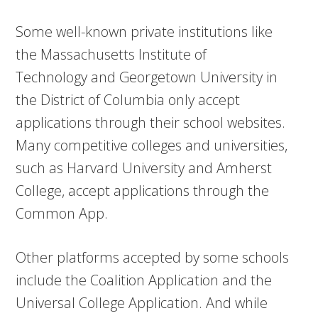
Some well-known private institutions like
the Massachusetts Institute of
Technology and Georgetown University in
the District of Columbia only accept
applications through their school websites.
Many competitive colleges and universities,
such as Harvard University and Amherst
College, accept applications through the
Common App.
Other platforms accepted by some schools
include the Coalition Application and the
Universal College Application. And while