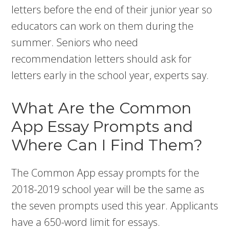
letters before the end of their junior year so
educators can work on them during the
summer. Seniors who need
recommendation letters should ask for
letters early in the school year, experts say.
What Are the Common
App Essay Prompts and
Where Can I Find Them?
The Common App essay prompts for the
2018-2019 school year will be the same as
the seven prompts used this year. Applicants
have a 650-word limit for essays.