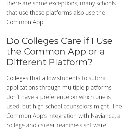
there are some exceptions, many schools
that use those platforms also use the
Common App.
Do Colleges Care if I Use
the Common App or a
Different Platform?
Colleges that allow students to submit
applications through multiple platforms
don’t have a preference on which one is
used, but high school counselors might. The
Common App’s integration with Naviance, a
college and career readiness software