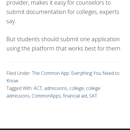
provider, makes it easy for counselors to
submit documentation for colleges, experts
say.
But students should submit one application
using the platform that works best for them.
Filed Under:
The Common App: Everything You Need to
Know
Tagged With:
ACT
,
admissions
,
college
,
college
admissions
,
CommonApps
,
financial aid
,
SAT