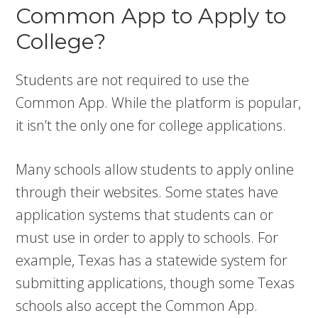
Common App to Apply to
College?
Students are not required to use the
Common App. While the platform is popular,
it isn’t the only one for college applications.
Many schools allow students to apply online
through their websites. Some states have
application systems that students can or
must use in order to apply to schools. For
example, Texas has a statewide system for
submitting applications, though some Texas
schools also accept the Common App.