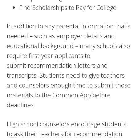
Find Scholarships to Pay for College
In addition to any parental information that’s
needed – such as employer details and
educational background – many schools also
require first-year applicants to
submit recommendation letters and
transcripts. Students need to give teachers
and counselors enough time to submit those
materials to the Common App before
deadlines.
High school counselors encourage students
to ask their teachers for recommendation