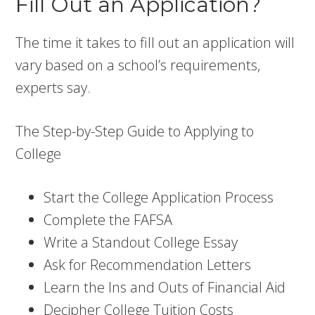
Fill Out an Application?
The time it takes to fill out an application will
vary based on a school’s requirements,
experts say.
The Step-by-Step Guide to Applying to
College
Start the College Application Process
Complete the FAFSA
Write a Standout College Essay
Ask for Recommendation Letters
Learn the Ins and Outs of Financial Aid
Decipher College Tuition Costs