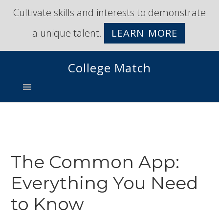
Skip
Skip
Cultivate skills and interests to demonstrate
to
to
a unique talent.
LEARN MORE
primary
main
navigation
content
College Match
The Common App:
Everything You Need
to Know