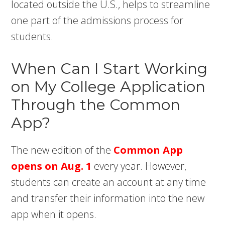
located outside the U.S., helps to streamline
one part of the admissions process for
students.
When Can I Start Working
on My College Application
Through the Common
App?
The new edition of the
Common App
opens on Aug. 1
every year. However,
students can create an account at any time
and transfer their information into the new
app when it opens.