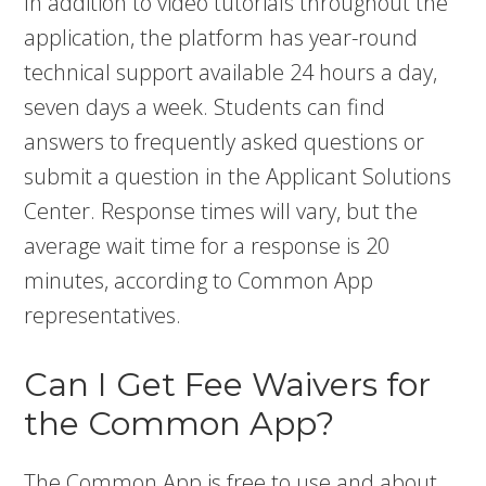
In addition to video tutorials throughout the
application, the platform has year-round
technical support available 24 hours a day,
seven days a week. Students can find
answers to frequently asked questions or
submit a question in the Applicant Solutions
Center. Response times will vary, but the
average wait time for a response is 20
minutes, according to Common App
representatives.
Can I Get Fee Waivers for
the Common App?
The Common App is free to use and about