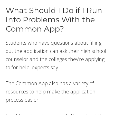
What Should I Do if I Run
Into Problems With the
Common App?
Students who have questions about filling
out the application can ask their high school
counselor and the colleges they’re applying
to for help, experts say.
The Common App also has a variety of
resources to help make the application
process easier.