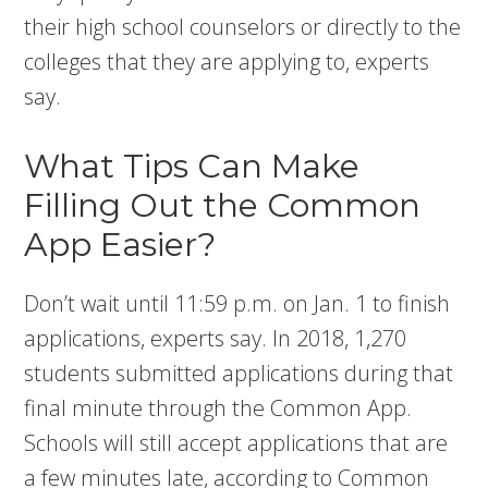
their high school counselors or directly to the
colleges that they are applying to, experts
say.
What Tips Can Make
Filling Out the Common
App Easier?
Don’t wait until 11:59 p.m. on Jan. 1 to finish
applications, experts say. In 2018, 1,270
students submitted applications during that
final minute through the Common App.
Schools will still accept applications that are
a few minutes late, according to Common