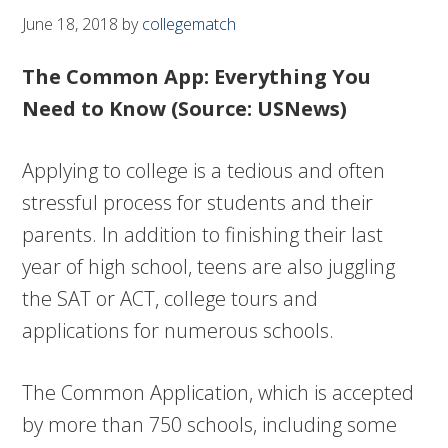
June 18, 2018
by
collegematch
The Common App: Everything You
Need to Know (Source: USNews)
Applying to college is a tedious and often
stressful process for students and their
parents. In addition to finishing their last
year of high school, teens are also juggling
the SAT or ACT, college tours and
applications for numerous schools.
The Common Application, which is accepted
by more than 750 schools, including some