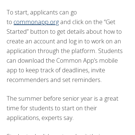
To start, applicants can go
to
commonapp.org
and click on the “Get
Started” button to get details about how to
create an account and log in to work on an
application through the platform. Students
can download the Common App’s mobile
app to keep track of deadlines, invite
recommenders and set reminders.
The summer before senior year is a great
time for students to start on their
applications, experts say.