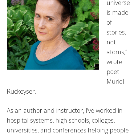
universe
is made
of
stories,
not
atoms,”
wrote
poet
Muriel
Ruckeyser.
As an author and instructor, I’ve worked in
hospital systems, high schools, colleges,
universities, and conferences helping people