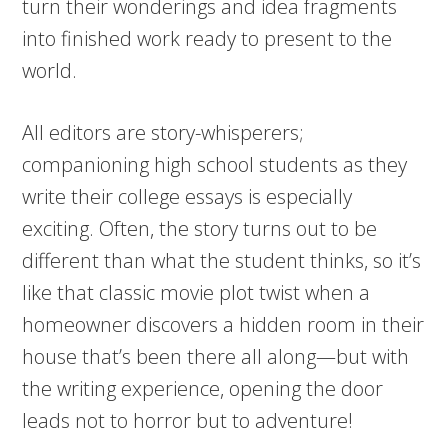
turn their wonderings and idea fragments
into finished work ready to present to the
world.
All editors are story-whisperers;
companioning high school students as they
write their college essays is especially
exciting. Often, the story turns out to be
different than what the student thinks, so it’s
like that classic movie plot twist when a
homeowner discovers a hidden room in their
house that’s been there all along—but with
the writing experience, opening the door
leads not to horror but to adventure!