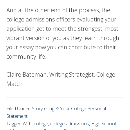
And at the other end of the process, the
college admissions officers evaluating your
application get to meet the strongest, most
vibrant version of you as they learn through
your essay how you can contribute to their
community life.
Claire Bateman, Writing Strategist, College
Match
Filed Under:
Storytelling & Your College Personal
Statement
Tagged With:
college
,
college admissions
,
High School
,