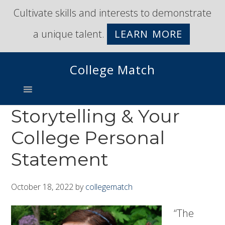
Skip
Skip
Cultivate skills and interests to demonstrate
to
to
a unique talent.
LEARN MORE
primary
main
navigation
content
College Match
Storytelling & Your
College Personal
Statement
October 18, 2022
by
collegematch
“The