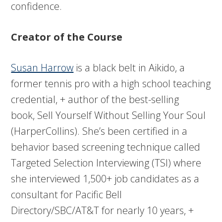
confidence.
Creator of the Course
Susan Harrow
is a black belt in Aikido, a
former tennis pro with a high school teaching
credential, + author of the best-selling
book, Sell Yourself Without Selling Your Soul
(HarperCollins). She’s been certified in a
behavior based screening technique called
Targeted Selection Interviewing (TSI) where
she interviewed 1,500+ job candidates as a
consultant for Pacific Bell
Directory/SBC/AT&T for nearly 10 years, +