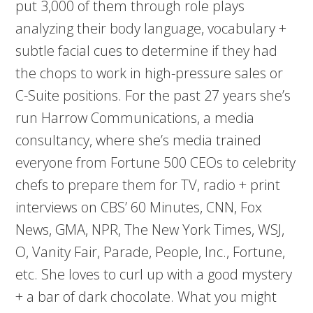
put 3,000 of them through role plays
analyzing their body language, vocabulary +
subtle facial cues to determine if they had
the chops to work in high-pressure sales or
C-Suite positions. For the past 27 years she’s
run Harrow Communications, a media
consultancy, where she’s media trained
everyone from Fortune 500 CEOs to celebrity
chefs to prepare them for TV, radio + print
interviews on CBS’ 60 Minutes, CNN, Fox
News, GMA, NPR, The New York Times, WSJ,
O, Vanity Fair, Parade, People, Inc., Fortune,
etc. She loves to curl up with a good mystery
+ a bar of dark chocolate. What you might