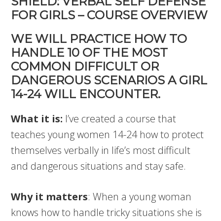
SHIELD: VERBAL SELF DEFENSE
FOR GIRLS – COURSE OVERVIEW
WE WILL PRACTICE HOW TO
HANDLE 10 OF THE MOST
COMMON DIFFICULT OR
DANGEROUS SCENARIOS A GIRL
14-24 WILL ENCOUNTER.
What it is:
I’ve created a course that
teaches young women 14-24 how to protect
themselves verbally in life’s most difficult
and dangerous situations and stay safe.
Why it matters
: When a young woman
knows how to handle tricky situations she is