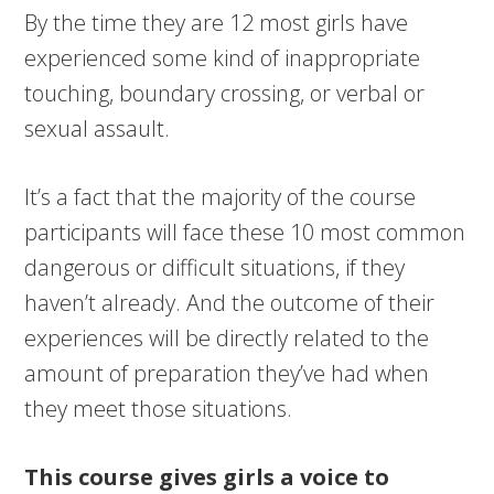
By the time they are 12 most girls have
experienced some kind of inappropriate
touching, boundary crossing, or verbal or
sexual assault.
It’s a fact that the majority of the course
participants will face these 10 most common
dangerous or difficult situations, if they
haven’t already. And the outcome of their
experiences will be directly related to the
amount of preparation they’ve had when
they meet those situations.
This course gives girls a voice to