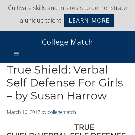
Skip
Skip
Cultivate skills and interests to demonstrate
to
to
a unique talent.
LEARN MORE
primary
main
navigation
content
College Match
True Shield: Verbal
Self Defense For Girls
– by Susan Harrow
March 10, 2017
by
collegematch
TRUE