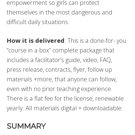
empowerment so girls can protect
themselves in the most dangerous and
difficult daily situations.
How it is delivered
: This is a done-for- you
“course in a box” complete package that
includes a facilitator’s guide, video, FAQ,
press release, contracts, flyer, follow up
materials +more, that anyone can follow,
even with no prior teaching experience.
There is a flat fee for the license, renewable
yearly. All materials digital + downloadable.
SUMMARY