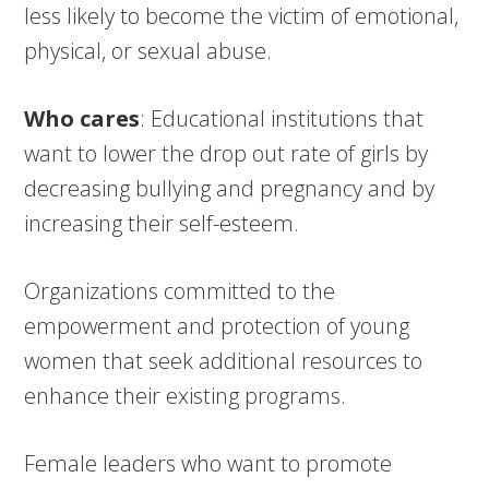
less likely to become the victim of emotional,
physical, or sexual abuse.
Who cares
: Educational institutions that
want to lower the drop out rate of girls by
decreasing bullying and pregnancy and by
increasing their self-esteem.
Organizations committed to the
empowerment and protection of young
women that seek additional resources to
enhance their existing programs.
Female leaders who want to promote