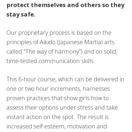
protect themselves and others so they
stay safe.
Our proprietary process is based on the
principles of Aikido (Japanese Martial arts
called “The way of harmony”) and on solid,
time-tested communication skills.
This 6-hour course, which can be delivered in
one or two hour increments, harnesses
proven practices that show girls how to
assess their options under stress and take
instant action on the spot. The result is
increased self-esteem, motivation and