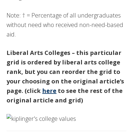
Note: † = Percentage of all undergraduates
without need who received non-need-based
aid.
Liberal Arts Colleges – this particular
grid is ordered by liberal arts college
rank, but you can reorder the grid to
your choosing on the original article’s
page. (click
here
to see the rest of the
original article and grid)