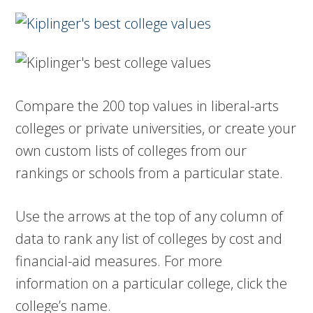
Compare the 200 top values in liberal-arts
colleges or private universities, or create your
own custom lists of colleges from our
rankings or schools from a particular state.
Use the arrows at the top of any column of
data to rank any list of colleges by cost and
financial-aid measures. For more
information on a particular college, click the
college’s name.