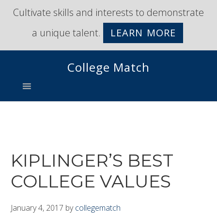
Skip
Skip
Cultivate skills and interests to demonstrate
to
to
a unique talent.
LEARN MORE
primary
main
navigation
content
College Match
KIPLINGER’S BEST
COLLEGE VALUES
January 4, 2017
by
collegematch