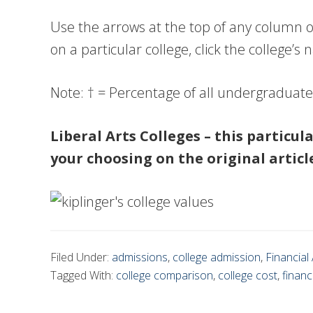
Use the arrows at the top of any column of
on a particular college, click the college’s
Note: † = Percentage of all undergraduat
Liberal Arts Colleges – this particul
your choosing on the original article
Filed Under:
admissions
,
college admission
,
Financial 
Tagged With:
college comparison
,
college cost
,
financ