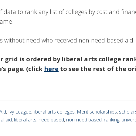
 data to rank any list of colleges by cost and fin
 name.
es without need who received non-need-based aid.
ar grid is ordered by liberal arts college ra
’s page. (click
here
to see the rest of the or
Aid
,
Ivy League
,
liberal arts colleges
,
Merit scholarships
,
scholar
ial aid
,
liberal arts
,
need based
,
non-need based
,
ranking
,
univers