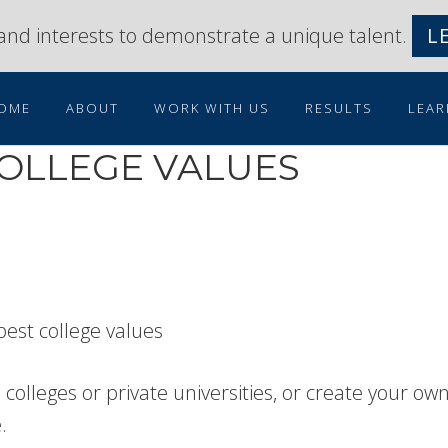
s and interests to demonstrate a unique talent.
L
OME
ABOUT
WORK WITH US
RESULTS
LEAR
COLLEGE VALUES
colleges or private universities, or create your ow
.