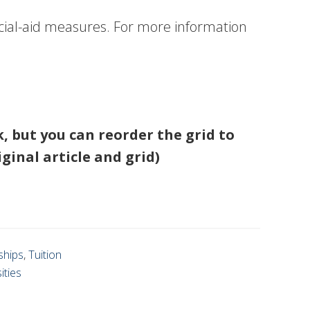
ancial-aid measures. For more information
nk, but you can reorder the grid to
iginal article and grid)
ships
,
Tuition
ities