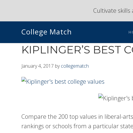
Skip
Skip
Cultivate skill
to
to
primary
main
College Match
navigation
content
H
KIPLINGER’S BEST 
January 4, 2017
by
collegematch
Compare the 200 top values in liberal-arts 
rankings or schools from a particular state