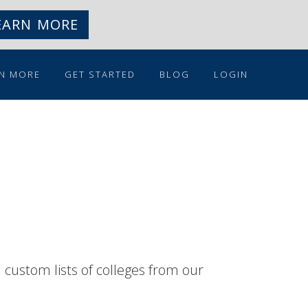
EARN MORE
N MORE
GET STARTED
BLOG
LOGIN
n custom lists of colleges from our