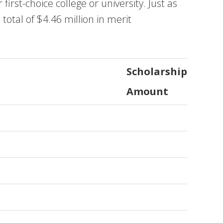
irst-choice college or university. Just as
total of $4.46 million in merit
Scholarship
Amount