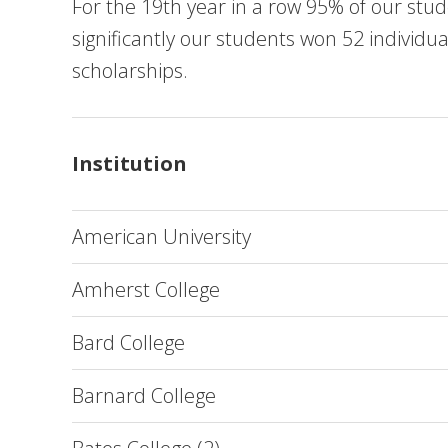
For the 19th year in a row 95% of our stude
significantly our students won 52 individua
scholarships.
Institution
American University
Amherst College
Bard College
Barnard College