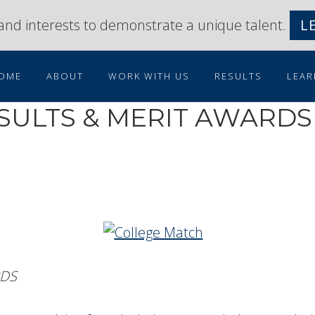
s and interests to demonstrate a unique talent.
L
OME
ABOUT
WORK WITH US
RESULTS
LEAR
ESULTS & MERIT AWARDS
RDS