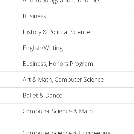
Anthropology and Economics
Business
History & Political Science
English/Writing
Business, Honors Program
Art & Math, Computer Science
Ballet & Dance
Computer Science & Math
Computer Science & Engineering