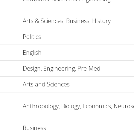
Arts & Sciences, Business, History
Politics
English
Design, Engineering, Pre-Med
Arts and Sciences
Anthropology, Biology, Economics, Neuros
Business