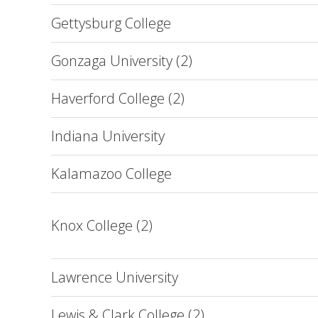
Gettysburg College
Gonzaga University (2)
Haverford College (2)
Indiana University
Kalamazoo College
Knox College (2)
Lawrence University
Lewis & Clark College (2)