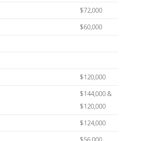
$72,000
$60,000
$120,000
$144,000 &
$120,000
$124,000
$56,000