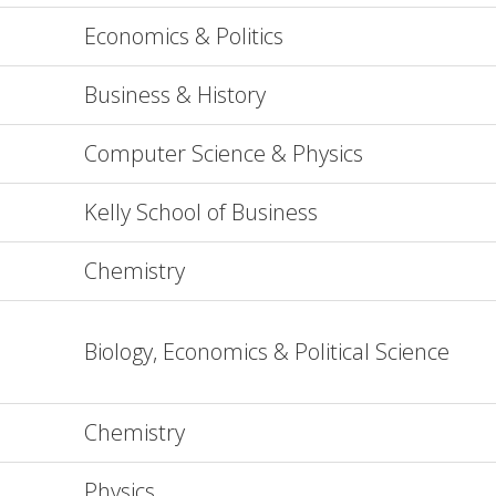
Economics & Politics
Business & History
Computer Science & Physics
Kelly School of Business
Chemistry
Biology, Economics & Political Science
Chemistry
Physics