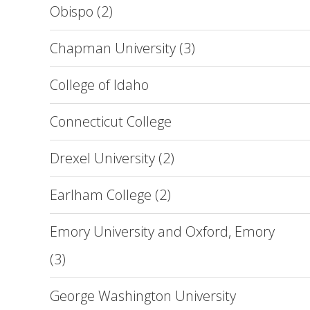
Obispo (2)
Chapman University (3)
College of Idaho
Connecticut College
Drexel University (2)
Earlham College (2)
Emory University and Oxford, Emory
(3)
George Washington University