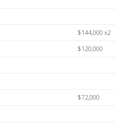
$144,000 x2
$120,000
$72,000