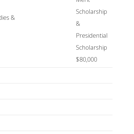
Scholarship
dies &
&
Presidential
Scholarship
$80,000