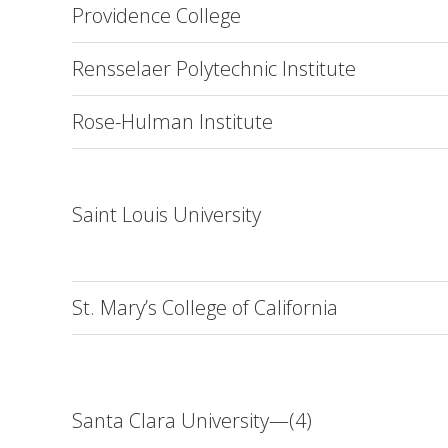
Providence College
Rensselaer Polytechnic Institute
Rose-Hulman Institute
Saint Louis University
St. Mary’s College of California
Santa Clara University—(4)