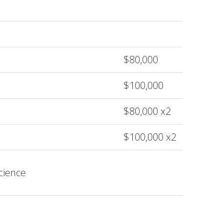
$80,000
$100,000
$80,000 x2
$100,000 x2
cience