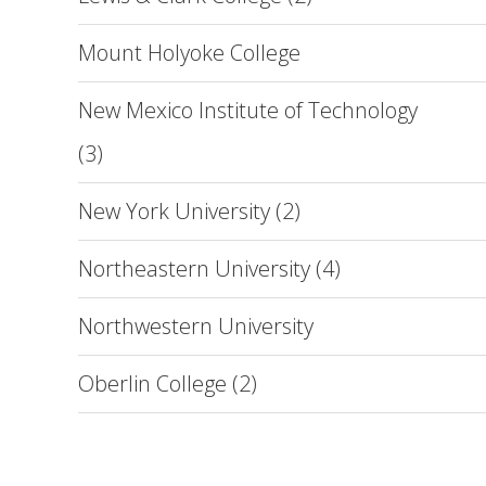
Mount Holyoke College
New Mexico Institute of Technology
(3)
New York University (2)
Northeastern University (4)
Northwestern University
Oberlin College (2)