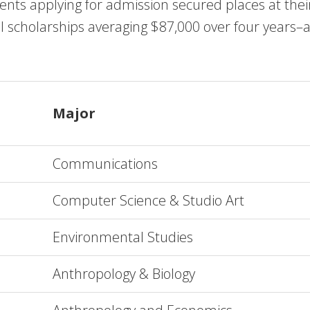
nts applying for admission secured places at their f
l scholarships averaging $87,000 over four years–a 
Major
Communications
Computer Science & Studio Art
Environmental Studies
Anthropology & Biology