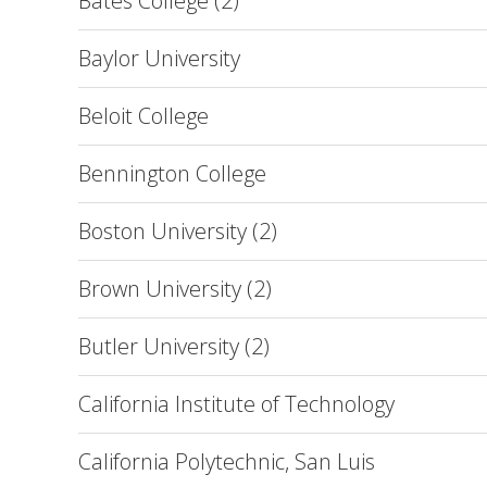
Bates College (2)
Baylor University
Beloit College
Bennington College
Boston University (2)
Brown University (2)
Butler University (2)
California Institute of Technology
California Polytechnic, San Luis