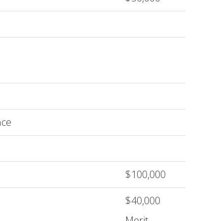
nce
$100,000
$40,000
Merit