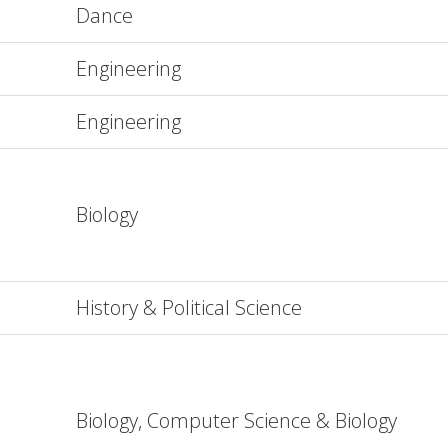
Dance
Engineering
Engineering
Biology
History & Political Science
Biology, Computer Science & Biology