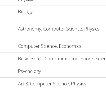
Biology
Astronomy, Computer Science, Physics
Computer Science, Economics
Business x2, Communication, Sports Scie
Psychology
Art & Computer Science, Physics