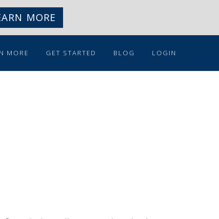
EARN MORE
N MORE
GET STARTED
BLOG
LOGIN