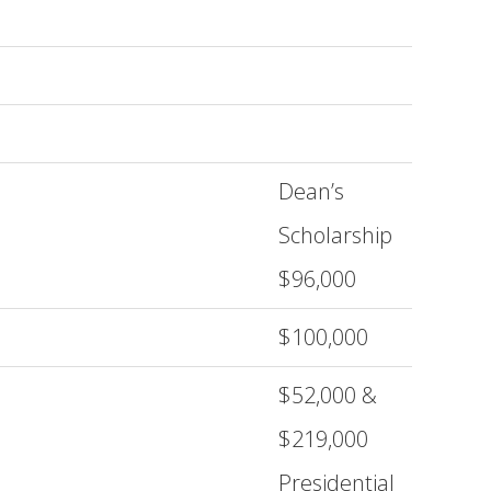
Dean’s
Scholarship
$96,000
$100,000
$52,000 &
$219,000
Presidential