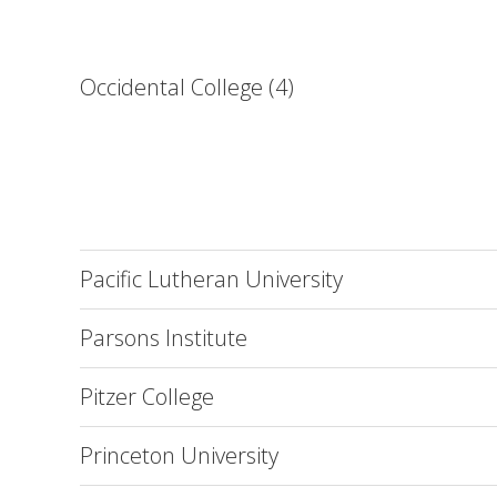
Occidental College (4)
Pacific Lutheran University
Parsons Institute
Pitzer College
Princeton University