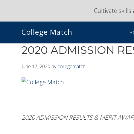
Skip
Skip
Cultivate skill
to
to
primary
main
College Match
navigation
content
H
2020 ADMISSION R
June 17, 2020
by
collegematch
2020 ADMISSION RESULTS & MERIT AWA