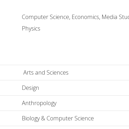
Computer Science, Economics, Media Stu
Physics
Arts and Sciences
Design
Anthropology
Biology & Computer Science