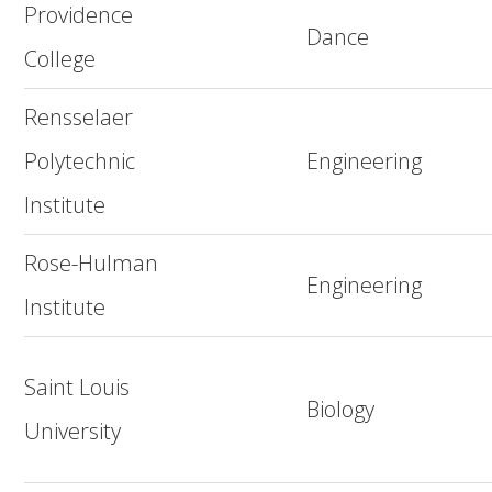
Providence
Dance
College
Rensselaer
Polytechnic
Engineering
Institute
Rose-Hulman
Engineering
Institute
Saint Louis
Biology
University