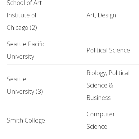
School of Art
Institute of
Art, Design
Chicago (2)
Seattle Pacific
Political Science
University
Biology, Political
Seattle
Science &
University (3)
Business
Computer
Smith College
Science