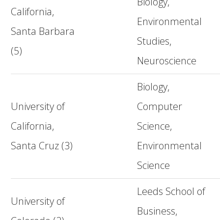
Biology,
California,
Environmental
Santa Barbara
Studies,
(5)
Neuroscience
Biology,
University of
Computer
California,
Science,
Santa Cruz (3)
Environmental
Science
Leeds School of
University of
Business,