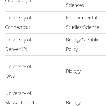
Colorado (2)
Sciences
University of
Environmental
Connecticut
Studies/Science
University of
Biology & Public
Denver (2)
Policy
University of
Biology
Iowa
University of
Massachusetts,
Biology