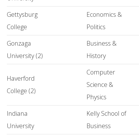
Gettysburg
Economics &
College
Politics
Gonzaga
Business &
University (2)
History
Computer
Haverford
Science &
College (2)
Physics
Indiana
Kelly School of
University
Business