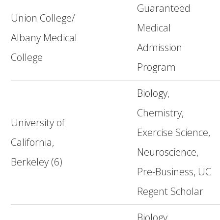
Guaranteed
Union College/
Medical
Albany Medical
Admission
College
Program
Biology,
Chemistry,
University of
Exercise Science,
California,
Neuroscience,
Berkeley (6)
Pre-Business, UC
Regent Scholar
Biology,