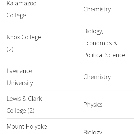
Kalamazoo
Chemistry
College
Biology,
Knox College
Economics &
(2)
Political Science
Lawrence
Chemistry
University
Lewis & Clark
Physics
College (2)
Mount Holyoke
Biology