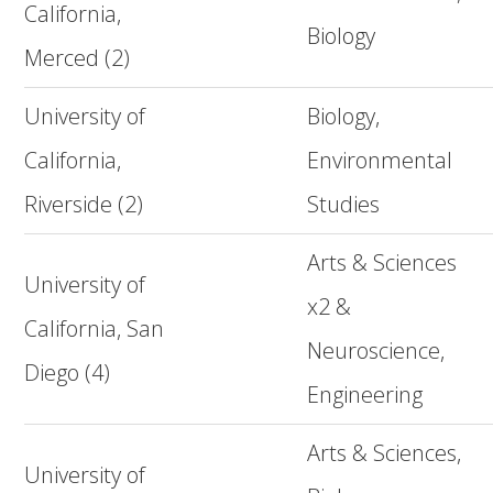
California,
Biology
Merced (2)
University of
Biology,
California,
Environmental
Riverside (2)
Studies
Arts & Sciences
University of
x2 &
California, San
Neuroscience,
Diego (4)
Engineering
Arts & Sciences,
University of