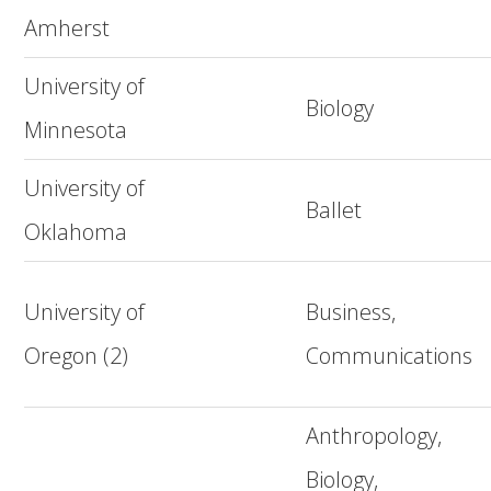
Amherst
University of
Biology
Minnesota
University of
Ballet
Oklahoma
University of
Business,
Oregon (2)
Communications
Anthropology,
Biology,