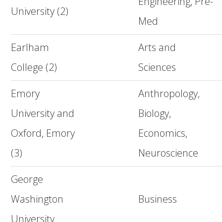
Engineering, Pre-
University (2)
Med
Earlham
Arts and
College (2)
Sciences
Emory
Anthropology,
University and
Biology,
Oxford, Emory
Economics,
(3)
Neuroscience
George
Washington
Business
University