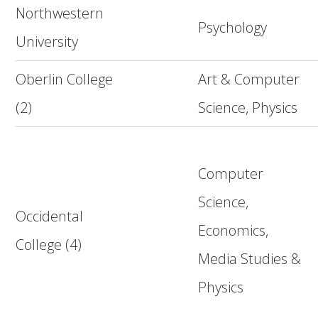
Northwestern
Psychology
University
Oberlin College
Art & Computer
(2)
Science, Physics
Computer
Science,
Occidental
Economics,
College (4)
Media Studies &
Physics