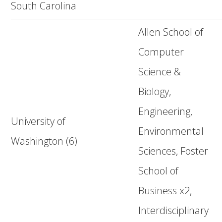
South Carolina
Allen School of
Computer
Science &
Biology,
Engineering,
University of
Environmental
Washington (6)
Sciences, Foster
School of
Business x2,
Interdisciplinary