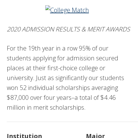
2020 ADMISSION RESULTS & MERIT AWARDS
For the 19th year in a row 95% of our
students applying for admission secured
places at their first-choice college or
university. Just as significantly our students
won 52 individual scholarships averaging
$87,000 over four years–a total of $4.46
million in merit scholarships.
Institution
Major