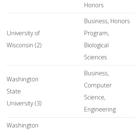
Honors
Business, Honors
University of
Program,
Wisconsin (2)
Biological
Sciences
Business,
Washington
Computer
State
Science,
University (3)
Engineering
Washington