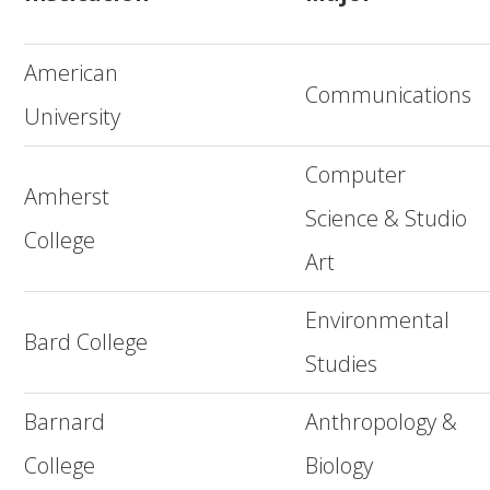
American
Communications
University
Computer
Amherst
Science & Studio
College
Art
Environmental
Bard College
Studies
Barnard
Anthropology &
College
Biology