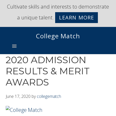
Skip
Skip
Cultivate skills and interests to demonstrate
to
to
a unique talent.
LEARN MORE
primary
main
navigation
content
College Match
2020 ADMISSION
RESULTS & MERIT
AWARDS
June 17, 2020
by
collegematch