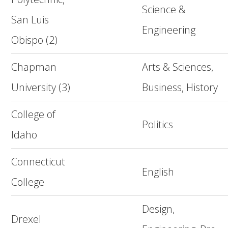
Science &
San Luis
Engineering
Obispo (2)
Chapman
Arts & Sciences,
University (3)
Business, History
College of
Politics
Idaho
Connecticut
English
College
Design,
Drexel