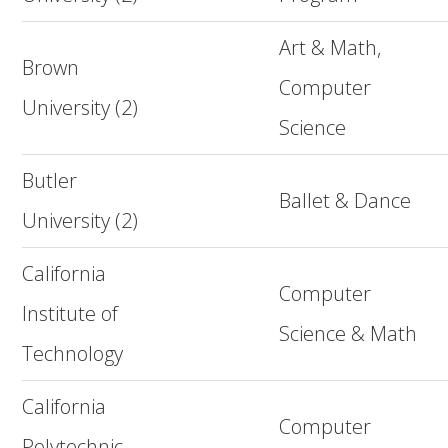
Art & Math,
Brown
Computer
University (2)
Science
Butler
Ballet & Dance
University (2)
California
Computer
Institute of
Science & Math
Technology
California
Computer
Polytechnic,