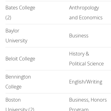
Bates College
Anthropology
(2)
and Economics
Baylor
Business
University
History &
Beloit College
Political Science
Bennington
English/Writing
College
Boston
Business, Honors
University (2)
Program