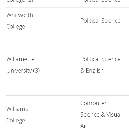
Whitworth
Political Science
College
Willamette
Political Science
University (3)
& English
Computer
Williams
Science & Visual
College
Art