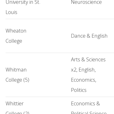
University in St.
Neuroscience
Louis
Wheaton
Dance & English
College
Arts & Sciences
Whitman
x2, English,
College (5)
Economics,
Politics
Whittier
Economics &
College (2)
Political Science