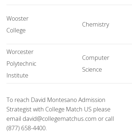
Wooster
Chemistry
College
Worcester
Computer
Polytechnic
Science
Institute
To reach David Montesano Admission
Strategist with College Match US please
email
david@collegematchus.com
or call
(877) 658-4400.