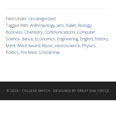
Filed Under:
Uncategorized
Tagged With:
Anthropology
,
arts
,
Ballet
,
Biology
,
Business
,
Chemistry
,
Communications
,
Computer
Science
,
dance
,
Economics
,
Engineering
,
English
,
History
,
Merit
,
Merit Award
,
Music
,
neuroscience
,
Physics
,
Politics
,
Pre Med
,
Scholarship
© 2026 ·
COLLEGE MATCH
· DESIGNED BY
GREAT OAK CIRCLE