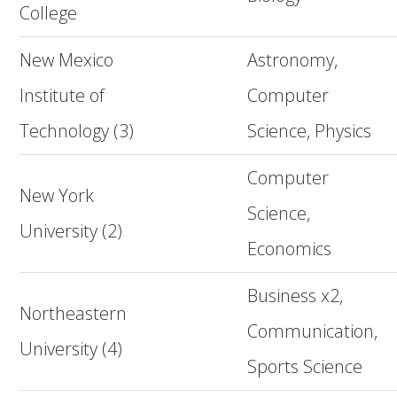
College
New Mexico
Astronomy,
Institute of
Computer
Technology (3)
Science, Physics
Computer
New York
Science,
University (2)
Economics
Business x2,
Northeastern
Communication,
University (4)
Sports Science