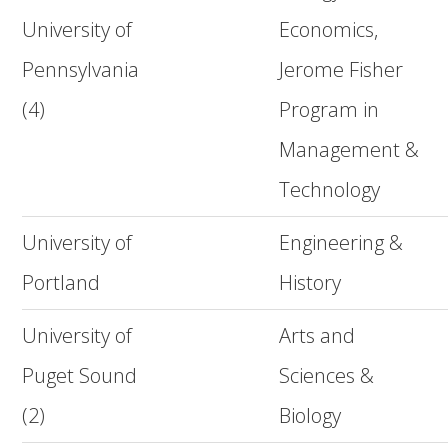
University of
Economics,
Pennsylvania
Jerome Fisher
(4)
Program in
Management &
Technology
University of
Engineering &
Portland
History
University of
Arts and
Puget Sound
Sciences &
(2)
Biology