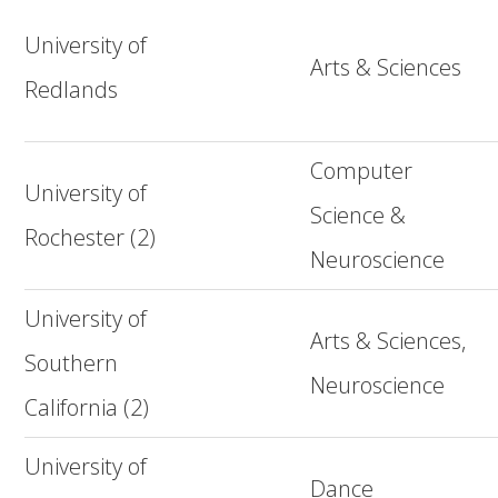
University of
Arts & Sciences
Redlands
Computer
University of
Science &
Rochester (2)
Neuroscience
University of
Arts & Sciences,
Southern
Neuroscience
California (2)
University of
Dance