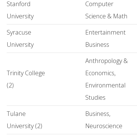
Stanford
Computer
University
Science & Math
Syracuse
Entertainment
University
Business
Anthropology &
Trinity College
Economics,
(2)
Environmental
Studies
Tulane
Business,
University (2)
Neuroscience