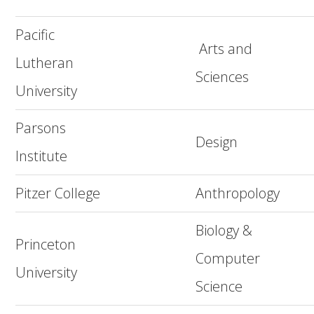
Pacific
Arts and
Lutheran
Sciences
University
Parsons
Design
Institute
Pitzer College
Anthropology
Biology &
Princeton
Computer
University
Science