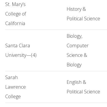
St. Mary’s
History &
College of
Political Science
California
Biology,
Santa Clara
Computer
University—(4)
Science &
Biology
Sarah
English &
Lawrence
Political Science
College