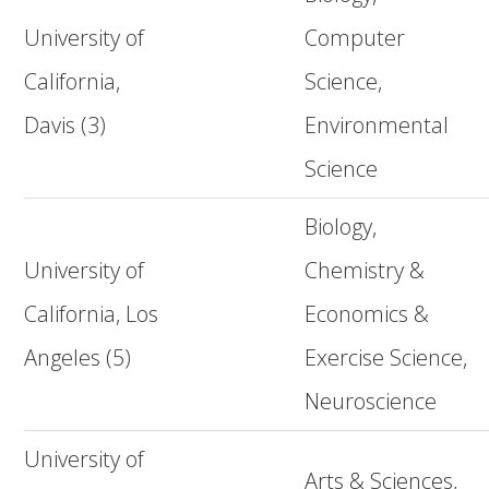
University of
Computer
California,
Science,
Davis (3)
Environmental
Science
Biology,
University of
Chemistry &
California, Los
Economics &
Angeles (5)
Exercise Science,
Neuroscience
University of
Arts & Sciences,